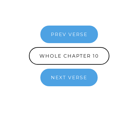
PREV VERSE
WHOLE CHAPTER 10
NEXT VERSE