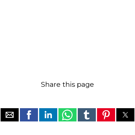
Share this page