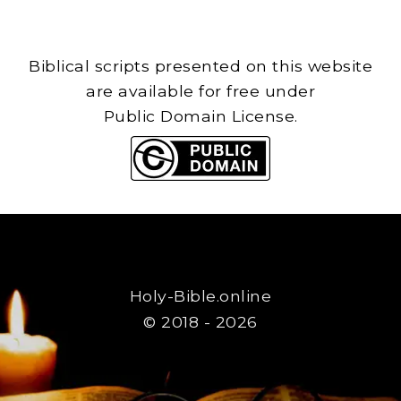
Biblical scripts presented on this website
are available for free under
Public Domain License.
Holy-Bible.online
© 2018 - 2026