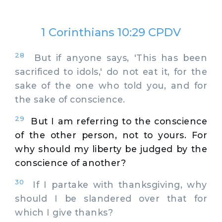
1 Corinthians 10:29 CPDV
28
But if anyone says, 'This has been
sacrificed to idols,' do not eat it, for the
sake of the one who told you, and for
the sake of conscience.
29
But I am referring to the conscience
of the other person, not to yours. For
why should my liberty be judged by the
conscience of another?
30
If I partake with thanksgiving, why
should I be slandered over that for
which I give thanks?