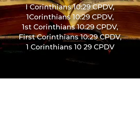
I Corinthians 10:29 CPDV,
1Corinthians 10:29 CPDV,
1st Corinthians 10:29 CPDV,
First Corinthians 10:29 CPDV,
1 Corinthians 10 29 CPDV