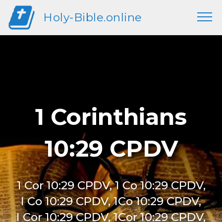
Holy-Bible.online
1 Corinthians
10:29 CPDV
1 Cor 10:29 CPDV, 1 Co 10:29 CPDV,
I Co 10:29 CPDV, 1Co 10:29 CPDV,
I Cor 10:29 CPDV, 1Cor 10:29 CPDV,