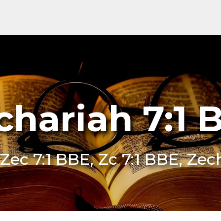
chariah 7:1 
 Zec 7:1 BBE, Zc 7:1 BBE, Zec