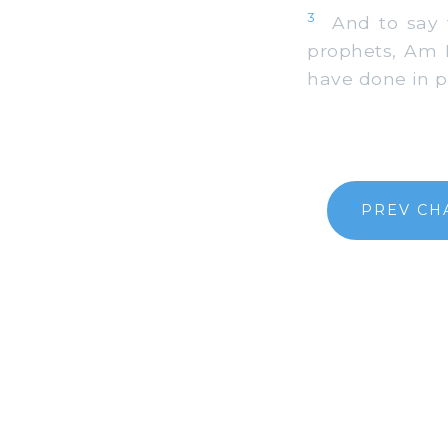
3
And to say to
prophets, Am I
have done in p
PREV CH