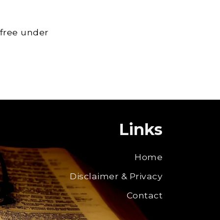
 free under
Links
Home
Disclaimer & Privacy
Contact