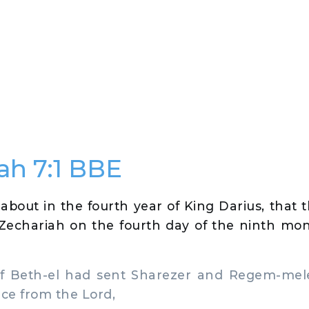
ah 7:1 BBE
about in the fourth year of King Darius, that 
Zechariah on the fourth day of the ninth mo
 Beth-el had sent Sharezer and Regem-mel
ace from the Lord,