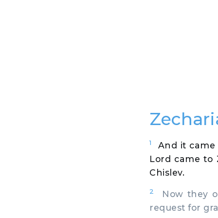
Zechari
1
And it came 
Lord came to 
Chislev.
2
Now they of
request for gr