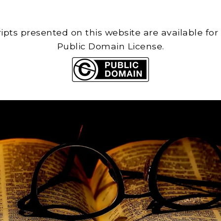
cripts presented on this website are available for
Public Domain License.