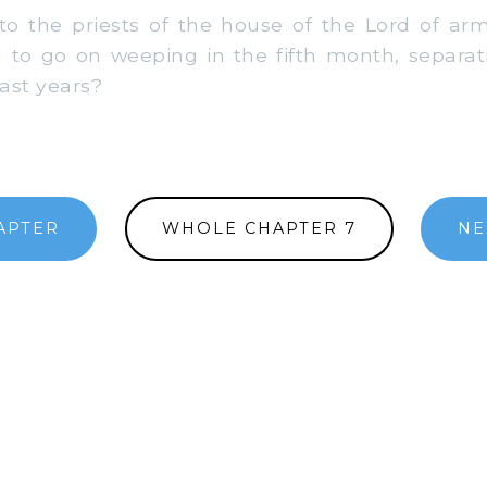
 the priests of the house of the Lord of arm
 to go on weeping in the fifth month, separat
ast years?
APTER
WHOLE CHAPTER 7
NE