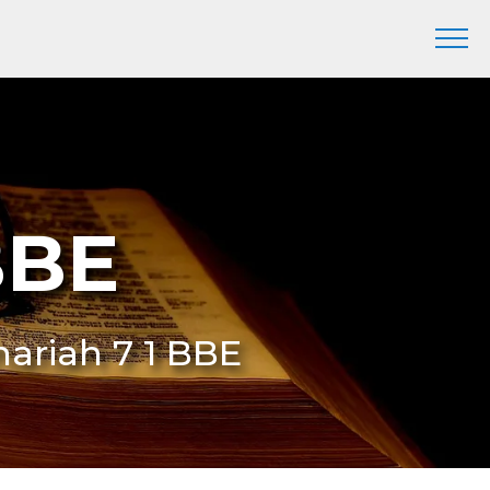
BBE
hariah 7 1 BBE