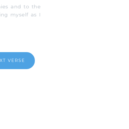
ies and to the
ing myself as I
XT VERSE