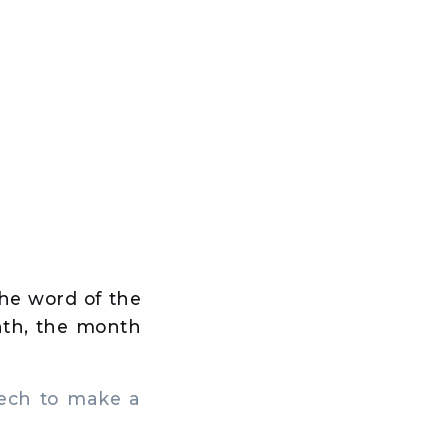
the word of the
nth, the month
ech to make a