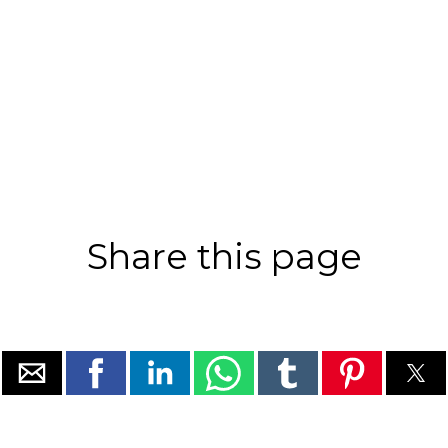
Share this page