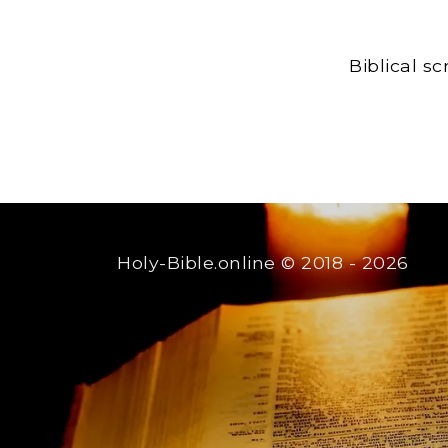
Biblical s
Holy-Bible.online
© 2018 - 2026