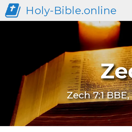
Holy-Bible.online
Ze
Zech 7:1 BBE,