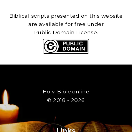
Biblical scripts presented on this website
are available for free under
Public Domain License.
Holy-Bible.online
© 2018 - 2026
Links