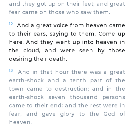
and they got up on their feet; and great
fear came on those who saw them.
12
And a great voice from heaven came
to their ears, saying to them, Come up
here. And they went up into heaven in
the cloud, and were seen by those
desiring their death.
13
And in that hour there was a great
earth-shock and a tenth part of the
town came to destruction; and in the
earth-shock seven thousand persons
came to their end: and the rest were in
fear, and gave glory to the God of
heaven.