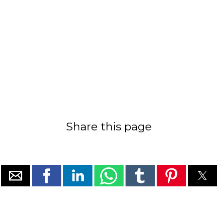
Share this page