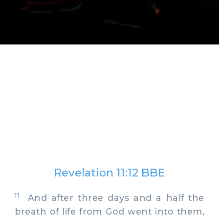
Revelation 11:12 BBE
11
And after three days and a half the
breath of life from God went into them,