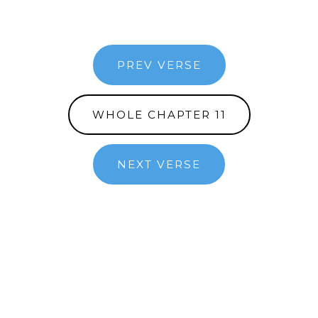
PREV VERSE
WHOLE CHAPTER 11
NEXT VERSE