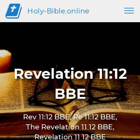
Holy-Bible.online
Revelation 11:12
BBE
Rev 11:12 BBE, Re 11:12 BBE,
The Revelation 11 12 BBE,
Revelation 11 12 BBE