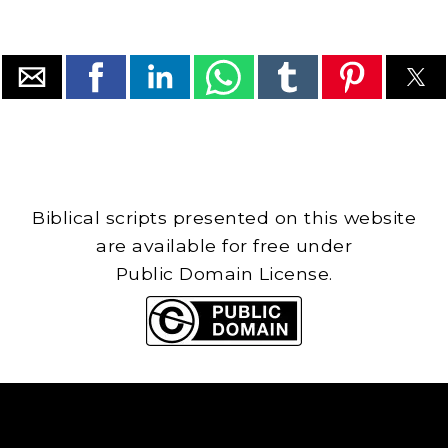
Biblical scripts presented on this website
are available for free under
Public Domain License.