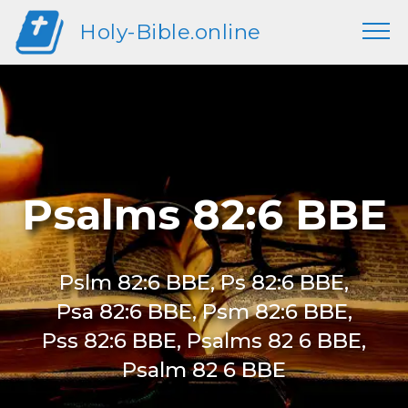
Holy-Bible.online
Psalms 82:6 BBE
Pslm 82:6 BBE, Ps 82:6 BBE,
Psa 82:6 BBE, Psm 82:6 BBE,
Pss 82:6 BBE, Psalms 82 6 BBE,
Psalm 82 6 BBE