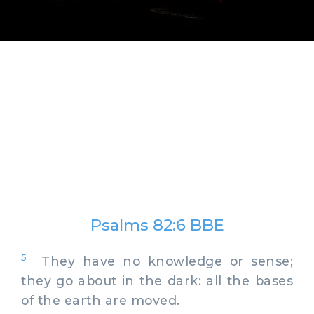
Psalms 82:6 BBE
5
They have no knowledge or sense;
they go about in the dark: all the bases
of the earth are moved.