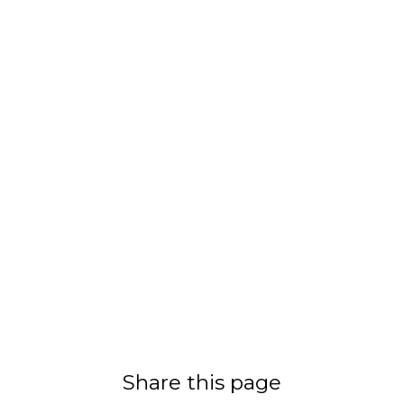
Share this page