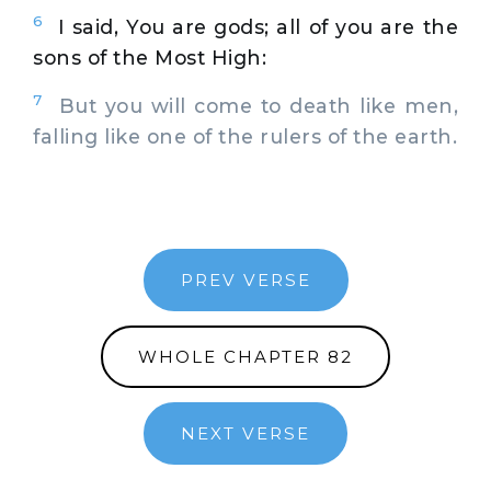
6
I said, You are gods; all of you are the
sons of the Most High:
7
But you will come to death like men,
falling like one of the rulers of the earth.
PREV VERSE
WHOLE CHAPTER 82
NEXT VERSE