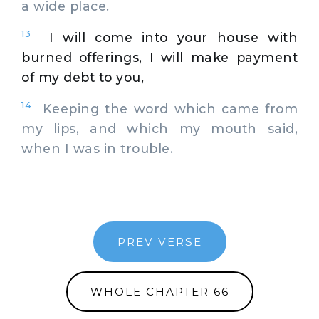
a wide place.
13
I will come into your house with
burned offerings, I will make payment
of my debt to you,
14
Keeping the word which came from
my lips, and which my mouth said,
when I was in trouble.
PREV VERSE
WHOLE CHAPTER 66