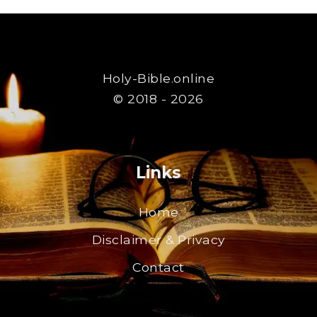
Holy-Bible.online
© 2018 - 2026
Links
Home
Disclaimer & Privacy
Contact