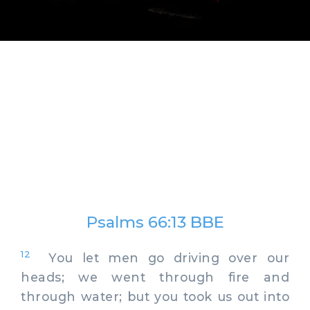
Psalms 66:13 BBE
12
You let men go driving over our
heads; we went through fire and
through water; but you took us out into