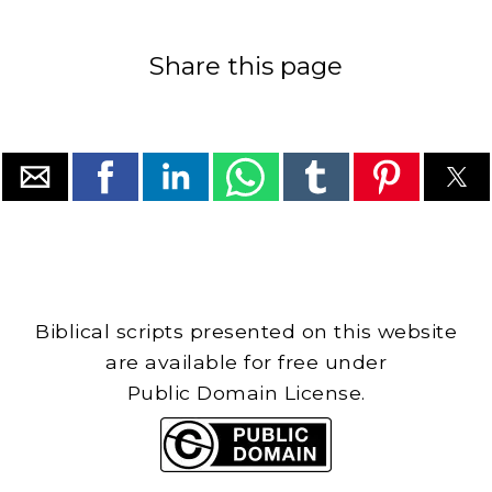
Share this page
Biblical scripts presented on this website
are available for free under
Public Domain License.