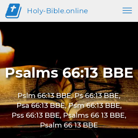
Holy-Bible.online
Psalms 66:13 BBE
Pslm 66:13 BBE, Ps 66:13 BBE,
Psa 66:13 BBE, Psm 66:13 BBE,
Pss 66:13 BBE, Psalms 66 13 BBE,
Psalm 66 13 BBE