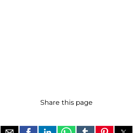
Share this page