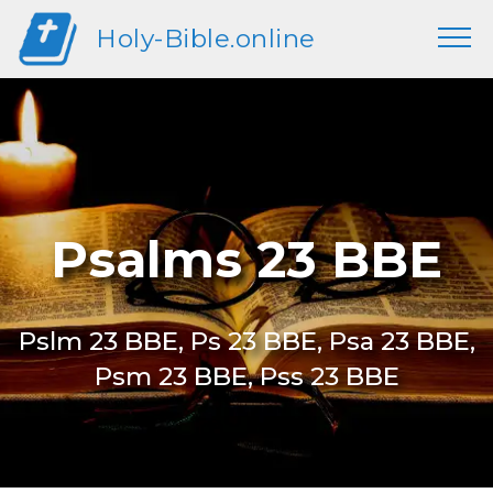
Holy-Bible.online
Psalms 23 BBE
Pslm 23 BBE, Ps 23 BBE, Psa 23 BBE,
Psm 23 BBE, Pss 23 BBE