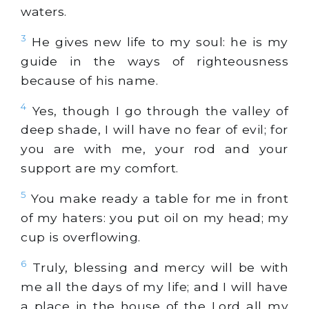
waters.
3
He gives new life to my soul: he is my
guide in the ways of righteousness
because of his name.
4
Yes, though I go through the valley of
deep shade, I will have no fear of evil; for
you are with me, your rod and your
support are my comfort.
5
You make ready a table for me in front
of my haters: you put oil on my head; my
cup is overflowing.
6
Truly, blessing and mercy will be with
me all the days of my life; and I will have
a place in the house of the Lord all my