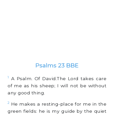
Psalms 23 BBE
1
A Psalm. Of David.The Lord takes care
of me as his sheep; I will not be without
any good thing.
2
He makes a resting-place for me in the
green fields: he is my guide by the quiet