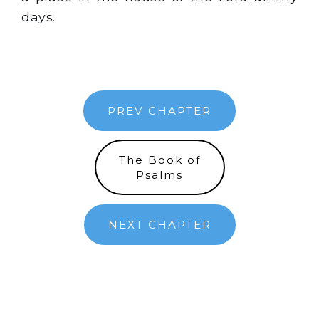
days.
PREV CHAPTER
The Book of
Psalms
NEXT CHAPTER