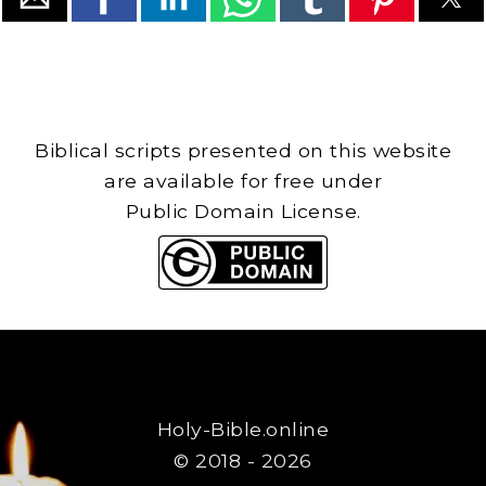
Biblical scripts presented on this website
are available for free under
Public Domain License.
Holy-Bible.online
© 2018 - 2026