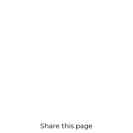
Share this page