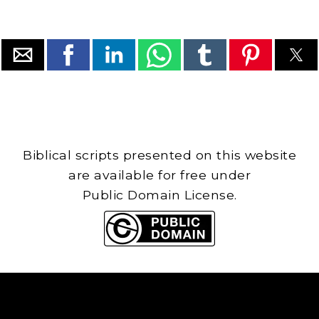
Biblical scripts presented on this website
are available for free under
Public Domain License.