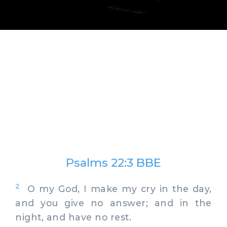
Psalms 22:3 BBE
2
O my God, I make my cry in the day,
and you give no answer; and in the
night, and have no rest.