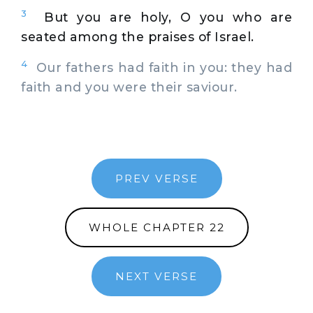
3
But you are holy, O you who are
seated among the praises of Israel.
4
Our fathers had faith in you: they had
faith and you were their saviour.
PREV VERSE
WHOLE CHAPTER 22
NEXT VERSE