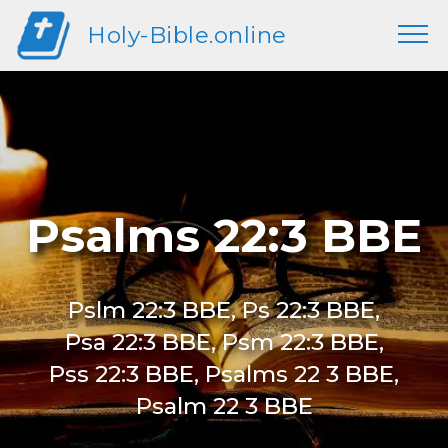
Holy-Bible.online
Psalms 22:3 BBE
Pslm 22:3 BBE, Ps 22:3 BBE,
Psa 22:3 BBE, Psm 22:3 BBE,
Pss 22:3 BBE, Psalms 22 3 BBE,
Psalm 22 3 BBE