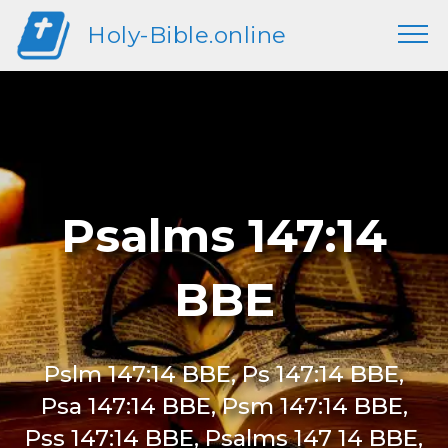
Holy-Bible.online
Psalms 147:14
BBE
Pslm 147:14 BBE, Ps 147:14 BBE,
Psa 147:14 BBE, Psm 147:14 BBE,
Pss 147:14 BBE, Psalms 147 14 BBE,