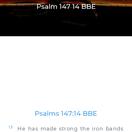
Psalm 147 14 BBE
Psalms 147:14 BBE
13
He has made strong the iron bands