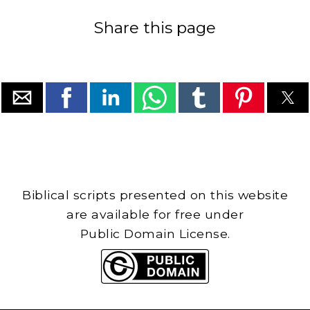
Share this page
Biblical scripts presented on this website
are available for free under
Public Domain License.