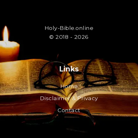
Holy-Bible.online
© 2018 - 2026
Links
Home
Disclaimer & Privacy
Contact