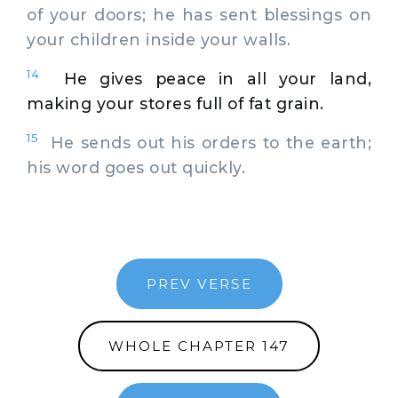
of your doors; he has sent blessings on
your children inside your walls.
14
He gives peace in all your land,
making your stores full of fat grain.
15
He sends out his orders to the earth;
his word goes out quickly.
PREV VERSE
WHOLE CHAPTER 147