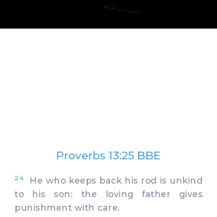
Proverbs 13:25 BBE
24
He who keeps back his rod is unkind
to his son: the loving father gives
punishment with care.