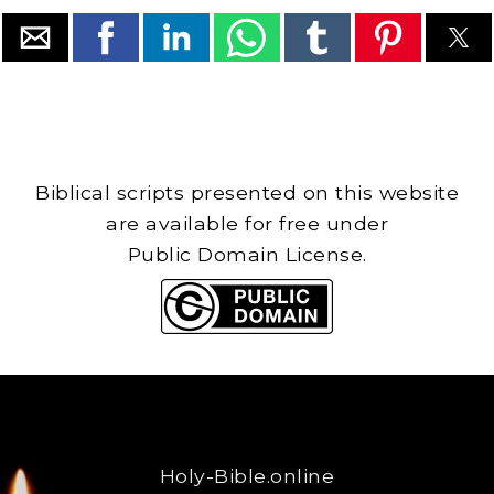
Biblical scripts presented on this website
are available for free under
Public Domain License.
Holy-Bible.online