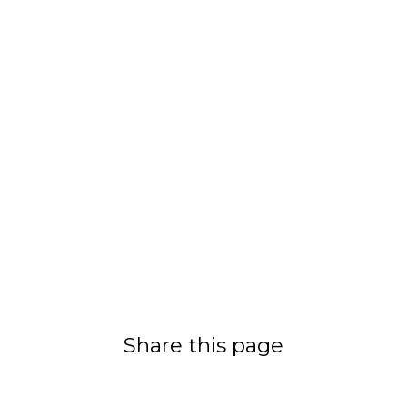
Share this page