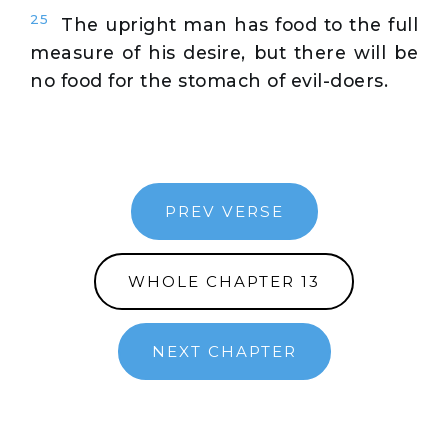
25
The upright man has food to the full
measure of his desire, but there will be
no food for the stomach of evil-doers.
PREV VERSE
WHOLE CHAPTER 13
NEXT CHAPTER