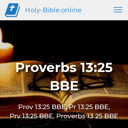
Holy-Bible.online
Proverbs 13:25
BBE
Prov 13:25 BBE, Pr 13:25 BBE,
Prv 13:25 BBE, Proverbs 13 25 BBE