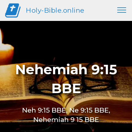
Holy-Bible.online
Nehemiah 9:15
BBE
Neh 9:15 BBE, Ne 9:15 BBE,
Nehemiah 9 15 BBE