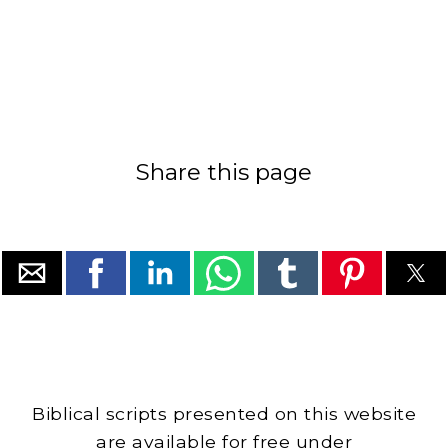
Share this page
Biblical scripts presented on this website
are available for free under