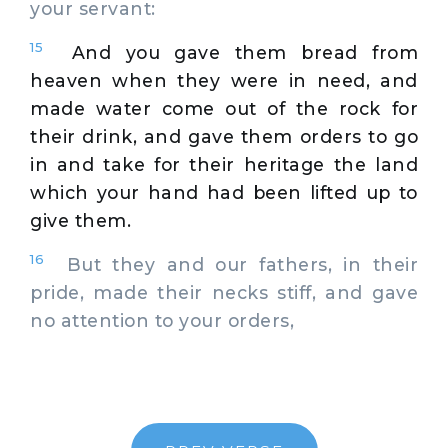
your servant:
15
And you gave them bread from
heaven when they were in need, and
made water come out of the rock for
their drink, and gave them orders to go
in and take for their heritage the land
which your hand had been lifted up to
give them.
16
But they and our fathers, in their
pride, made their necks stiff, and gave
no attention to your orders,