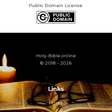
Public Domain License.
Holy-Bible.online
© 2018 - 2026
Links
Home