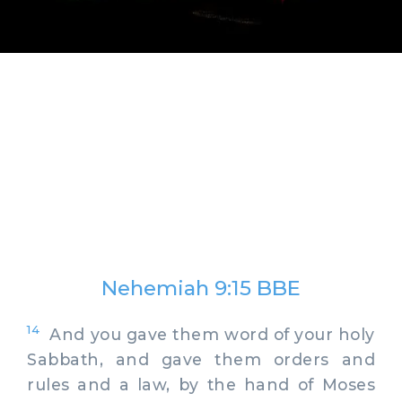
Nehemiah 9:15 BBE
14
And you gave them word of your holy
Sabbath, and gave them orders and
rules and a law, by the hand of Moses