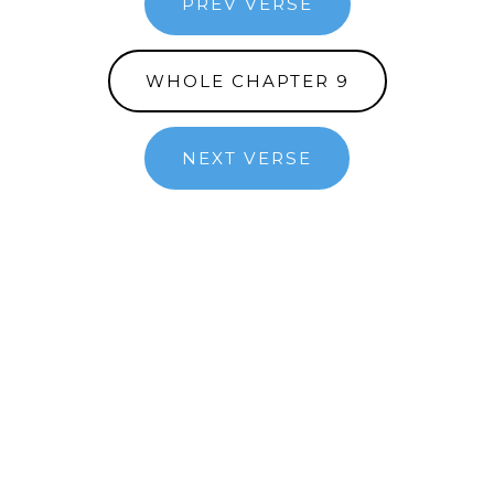
PREV VERSE
WHOLE CHAPTER 9
NEXT VERSE