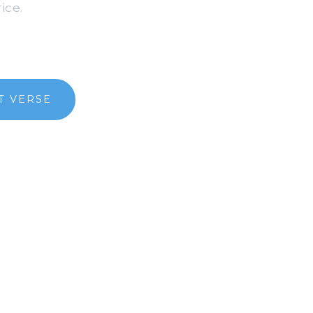
ice.
T VERSE