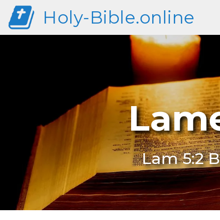
Holy-Bible.online
Lame
Lam 5:2 B