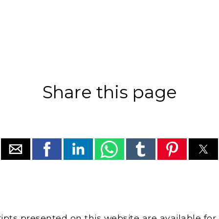
Share this page
cripts presented on this website are available for