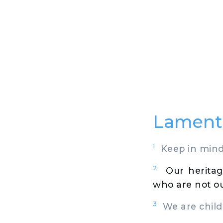
Lamenta
1
Keep in mind,
2
Our heritag
who are not o
3
We are childr