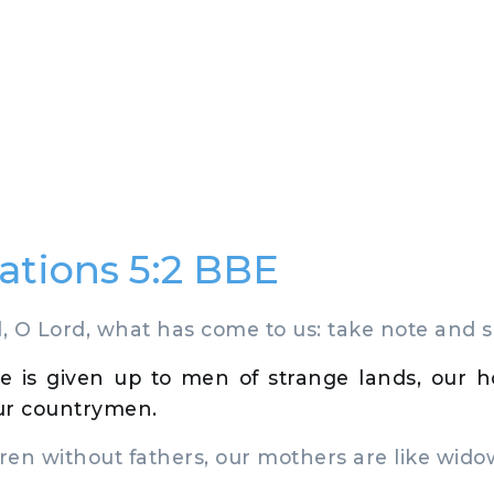
tions 5:2 BBE
 O Lord, what has come to us: take note and 
e is given up to men of strange lands, our h
ur countrymen.
en without fathers, our mothers are like wido