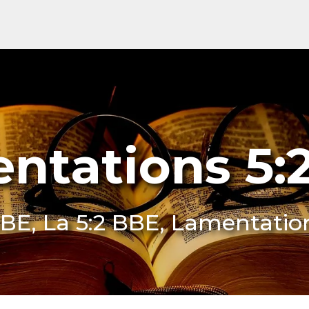
ntations 5:
BE, La 5:2 BBE, Lamentatio