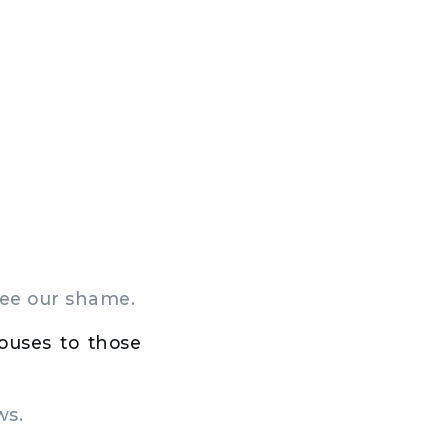
see our shame.
ouses to those
ws.