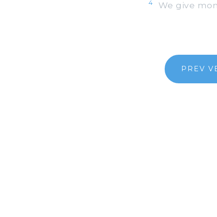
4
We give money
PREV V