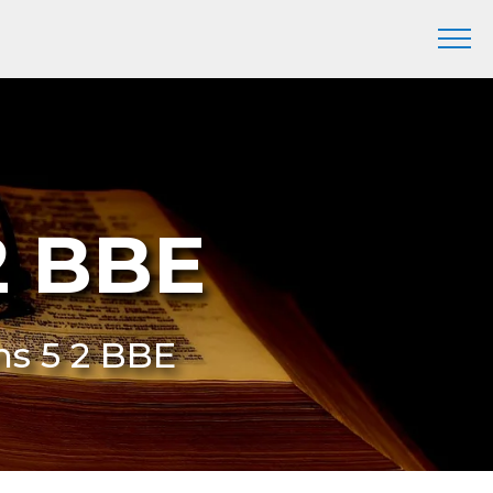
2 BBE
ns 5 2 BBE