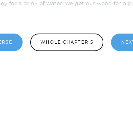
 for a drink of water, we get our wood for a pr
ERSE
WHOLE CHAPTER 5
NEX