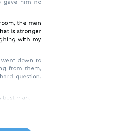
e gave him no
s room, the men
hat is stronger
ughing with my
e went down to
ing from them,
hard question.
s best man.