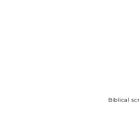
Biblical s