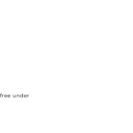
 free under