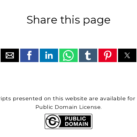
Share this page
cripts presented on this website are available for
Public Domain License.