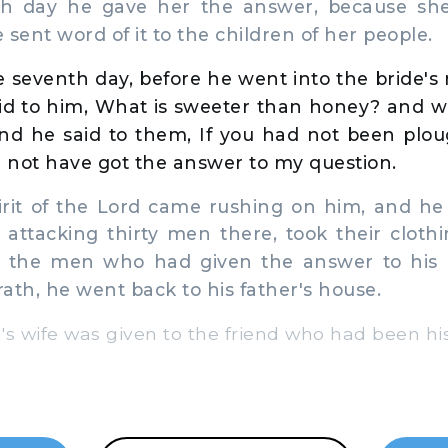
th day he gave her the answer, because sh
 sent word of it to the children of her people.
 seventh day, before he went into the bride'
id to him, What is sweeter than honey? and w
And he said to them, If you had not been plo
 not have got the answer to my question.
rit of the Lord came rushing on him, and h
 attacking thirty men there, took their cloth
o the men who had given the answer to his 
rath, he went back to his father's house.
 wife was given to the friend who had been hi