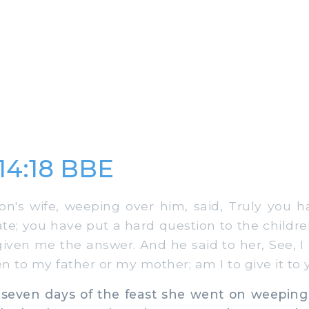
14:18 BBE
s wife, weeping over him, said, Truly you ha
te; you have put a hard question to the childr
iven me the answer. And he said to her, See, I
n to my father or my mother; am I to give it to 
seven days of the feast she went on weeping