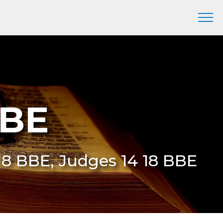
BBE
:18 BBE, Judges 14 18 BBE