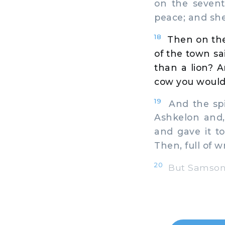
on the seven
peace; and she
18
Then on the
of the town sa
than a lion? 
cow you would
19
And the spi
Ashkelon and,
and gave it t
Then, full of w
20
But Samson's