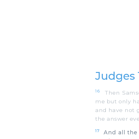
Judges 
16
Then Samson'
me but only ha
and have not g
the answer eve
17
And all the 