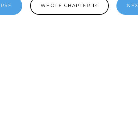
ERSE
WHOLE CHAPTER 14
NEX