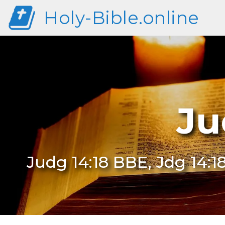
Holy-Bible.online
Ju
Judg 14:18 BBE, Jdg 14:1