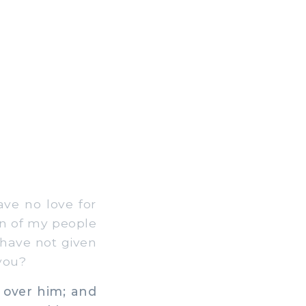
ve no love for
en of my people
 have not given
you?
 over him; and