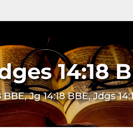
dges 14:18 
8 BBE, Jg 14:18 BBE, Jdgs 14