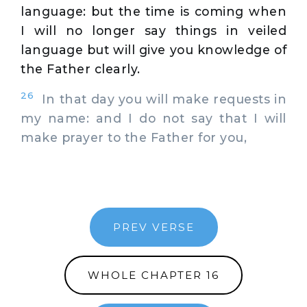
language: but the time is coming when
I will no longer say things in veiled
language but will give you knowledge of
the Father clearly.
26
In that day you will make requests in
my name: and I do not say that I will
make prayer to the Father for you,
PREV VERSE
WHOLE CHAPTER 16