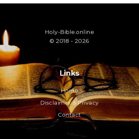
Holy-Bible.online
© 2018 - 2026
Links
Home
Disclaimer & Privacy
Contact