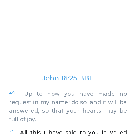
John 16:25 BBE
24
Up to now you have made no
request in my name: do so, and it will be
answered, so that your hearts may be
full of joy.
25
All this I have said to you in veiled