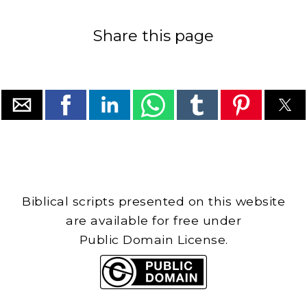
Share this page
Biblical scripts presented on this website
are available for free under
Public Domain License.