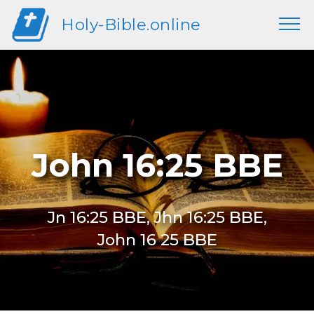
Holy-Bible.online
John 16:25 BBE
Jn 16:25 BBE, Jhn 16:25 BBE,
John 16 25 BBE