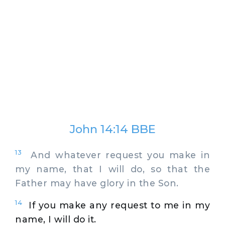
John 14:14 BBE
13
And whatever request you make in
my name, that I will do, so that the
Father may have glory in the Son.
14
If you make any request to me in my
name, I will do it.