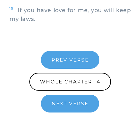
15
If you have love for me, you will keep
my laws.
PREV VERSE
WHOLE CHAPTER 14
NEXT VERSE