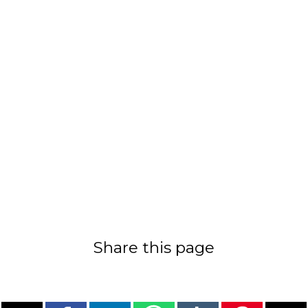
Share this page