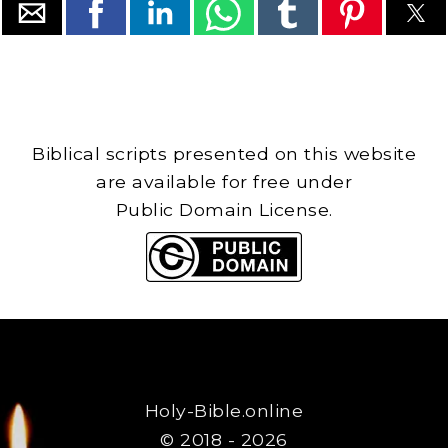
Biblical scripts presented on this website
are available for free under
Public Domain License.
Holy-Bible.online
© 2018 - 2026