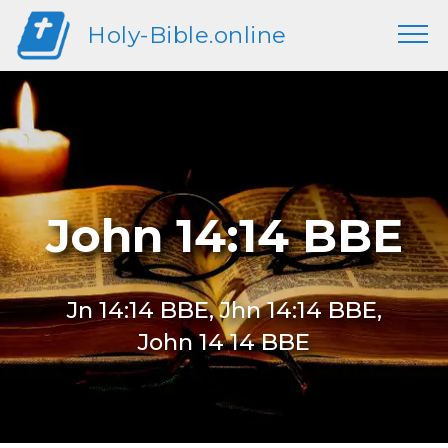
Holy-Bible.online
John 14:14 BBE
Jn 14:14 BBE, Jhn 14:14 BBE,
John 14 14 BBE