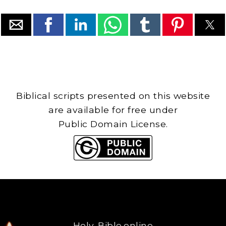
Biblical scripts presented on this website
are available for free under
Public Domain License.
Holy-Bible.online