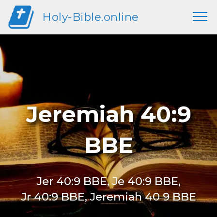
Holy-Bible.online
Jeremiah 40:9
BBE
Jer 40:9 BBE, Je 40:9 BBE,
Jr 40:9 BBE, Jeremiah 40 9 BBE