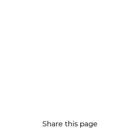
Share this page