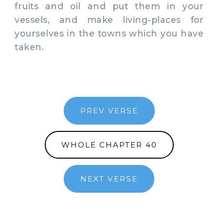
fruits and oil and put them in your
vessels, and make living-places for
yourselves in the towns which you have
taken.
PREV VERSE
WHOLE CHAPTER 40
NEXT VERSE