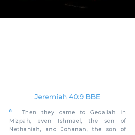
Jeremiah 40:9 BBE
8
Then they came to Gedaliah in
Mizpah, even Ishmael, the son of
Nethaniah, and Johanan, the son of