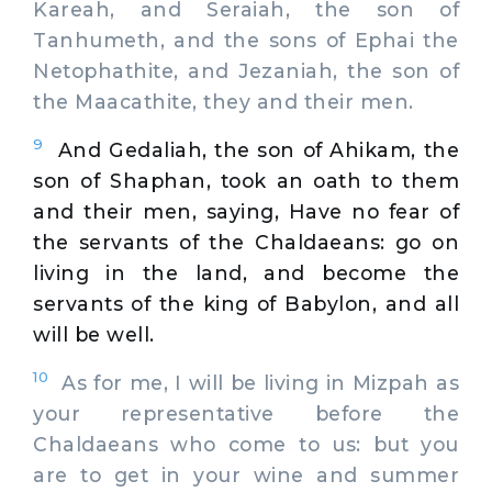
Kareah, and Seraiah, the son of
Tanhumeth, and the sons of Ephai the
Netophathite, and Jezaniah, the son of
the Maacathite, they and their men.
9
And Gedaliah, the son of Ahikam, the
son of Shaphan, took an oath to them
and their men, saying, Have no fear of
the servants of the Chaldaeans: go on
living in the land, and become the
servants of the king of Babylon, and all
will be well.
10
As for me, I will be living in Mizpah as
your representative before the
Chaldaeans who come to us: but you
are to get in your wine and summer