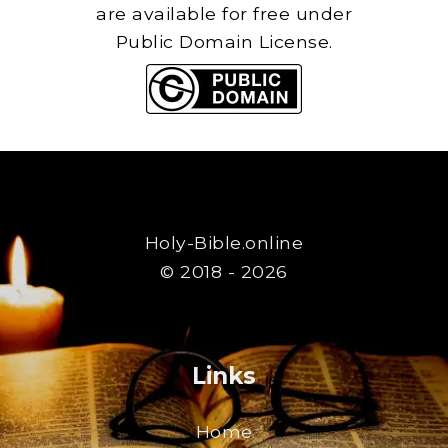
are available for free under
Public Domain License.
Holy-Bible.online
© 2018 - 2026
Links
Home