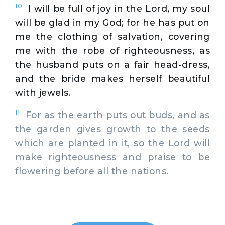
10
I will be full of joy in the Lord, my soul
will be glad in my God; for he has put on
me the clothing of salvation, covering
me with the robe of righteousness, as
the husband puts on a fair head-dress,
and the bride makes herself beautiful
with jewels.
11
For as the earth puts out buds, and as
the garden gives growth to the seeds
which are planted in it, so the Lord will
make righteousness and praise to be
flowering before all the nations.