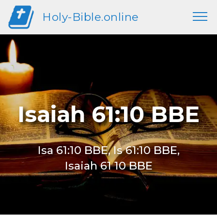
Holy-Bible.online
Isaiah 61:10 BBE
Isa 61:10 BBE, Is 61:10 BBE,
Isaiah 61 10 BBE