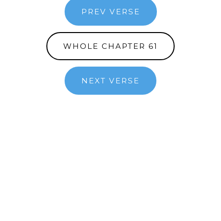
PREV VERSE
WHOLE CHAPTER 61
NEXT VERSE