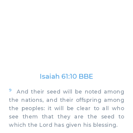
Isaiah 61:10 BBE
9
And their seed will be noted among
the nations, and their offspring among
the peoples: it will be clear to all who
see them that they are the seed to
which the Lord has given his blessing.