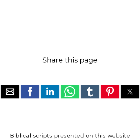
Share this page
Biblical scripts presented on this website