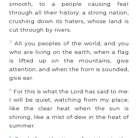
smooth, to a people causing fear
through all their history; a strong nation,
crushing down its haters, whose land is
cut through by rivers.
3
All you peoples of the world, and you
who are living on the earth, when a flag
is lifted up on the mountains, give
attention; and when the horn is sounded,
give ear.
4
For this is what the Lord has said to me:
I will be quiet, watching from my place;
like the clear heat when the sun is
shining, like a mist of dew in the heat of
summer.
5