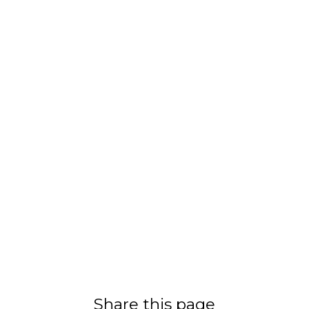
Share this page