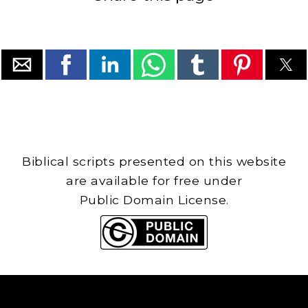
Biblical scripts presented on this website
are available for free under
Public Domain License.