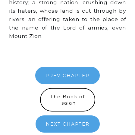
history; a strong nation, crushing down
its haters, whose land is cut through by
rivers, an offering taken to the place of
the name of the Lord of armies, even
Mount Zion.
PREV CHAPTER
The Book of
Isaiah
NEXT CHAPTER