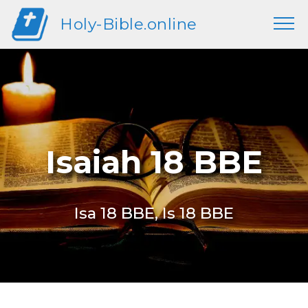
Holy-Bible.online
Isaiah 18 BBE
Isa 18 BBE, Is 18 BBE