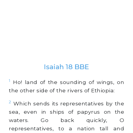
Isaiah 18 BBE
1
Ho! land of the sounding of wings, on
the other side of the rivers of Ethiopia:
2
Which sends its representatives by the
sea, even in ships of papyrus on the
waters. Go back quickly, O
representatives, to a nation tall and