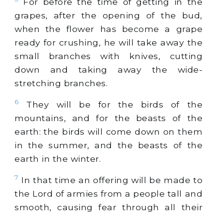
For before the time of getting in the
grapes, after the opening of the bud,
when the flower has become a grape
ready for crushing, he will take away the
small branches with knives, cutting
down and taking away the wide-
stretching branches.
6
They will be for the birds of the
mountains, and for the beasts of the
earth: the birds will come down on them
in the summer, and the beasts of the
earth in the winter.
7
In that time an offering will be made to
the Lord of armies from a people tall and
smooth, causing fear through all their