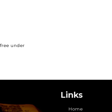
 free under
Links
Home