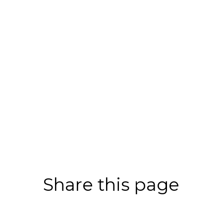
Share this page