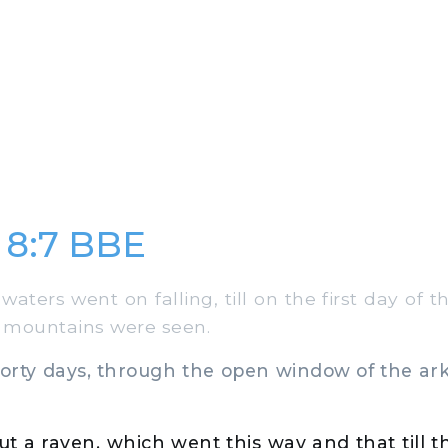
 8:7 BBE
waters went on falling, till on the first day of
e mountains were seen.
forty days, through the open window of the ar
t a raven, which went this way and that till 