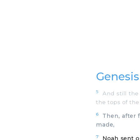
Genesis
5
And still the 
the tops of th
6
Then, after 
made,
7
Noah sent ou