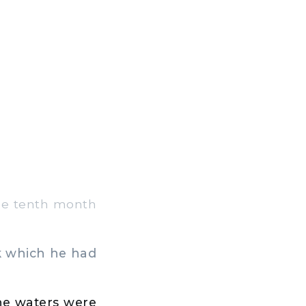
 the tenth month
k which he had
the waters were