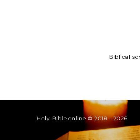
Biblical s
Holy-Bible.online
© 2018 - 2026