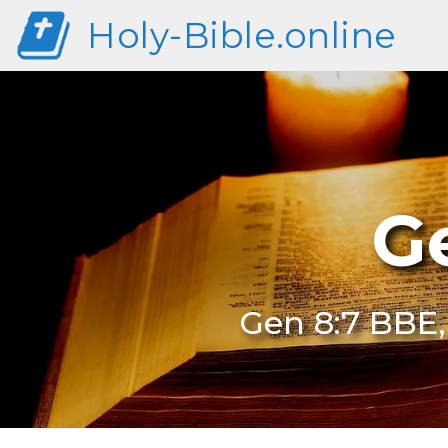
Holy-Bible.online
G
Gen 8:7 BBE,