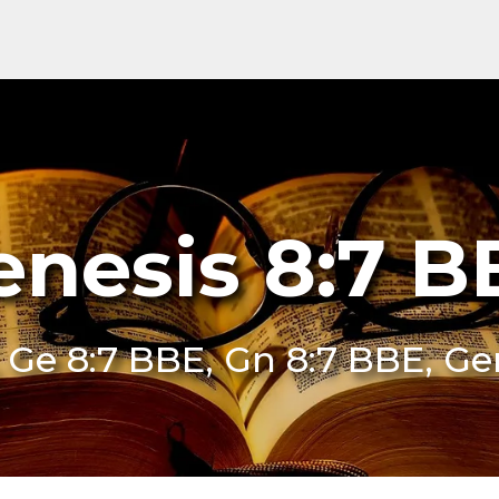
enesis 8:7 B
 Ge 8:7 BBE, Gn 8:7 BBE, Ge