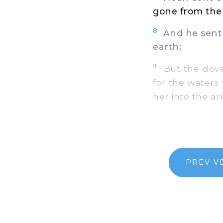
gone from the 
8
And he sent o
earth;
9
But the dove 
for the waters 
her into the ark
PREV V