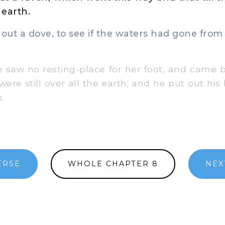
earth.
ut a dove, to see if the waters had gone from 
saw no resting-place for her foot, and came b
were still over all the earth; and he put out hi
.
ERSE
WHOLE CHAPTER 8
NEX