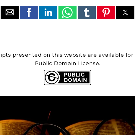
cripts presented on this website are available for
Public Domain License.