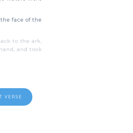
the face of the
ack to the ark,
s hand, and took
T VERSE