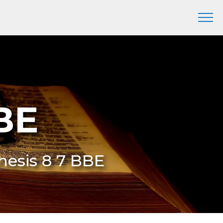
BE
nesis 8 7 BBE