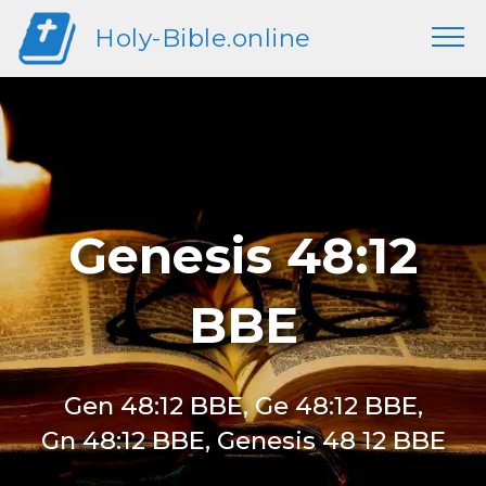
Holy-Bible.online
Genesis 48:12
BBE
Gen 48:12 BBE, Ge 48:12 BBE,
Gn 48:12 BBE, Genesis 48 12 BBE