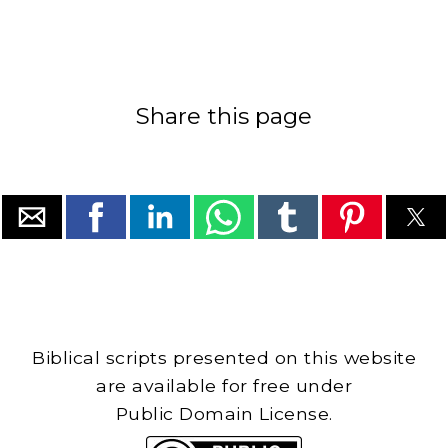
Share this page
Biblical scripts presented on this website
are available for free under
Public Domain License.