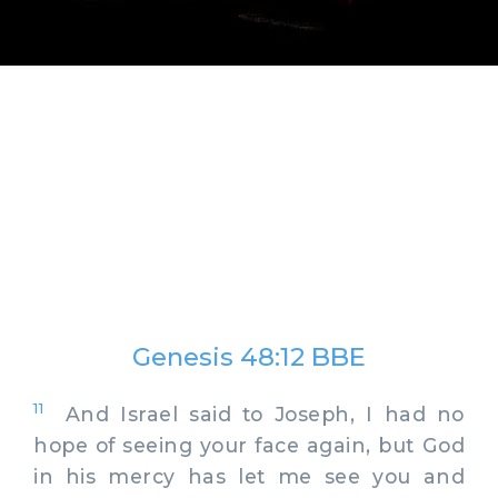
Genesis 48:12 BBE
11
And Israel said to Joseph, I had no
hope of seeing your face again, but God
in his mercy has let me see you and