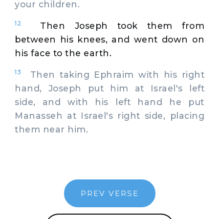
your children.
12
Then Joseph took them from
between his knees, and went down on
his face to the earth.
13
Then taking Ephraim with his right
hand, Joseph put him at Israel's left
side, and with his left hand he put
Manasseh at Israel's right side, placing
them near him.
PREV VERSE