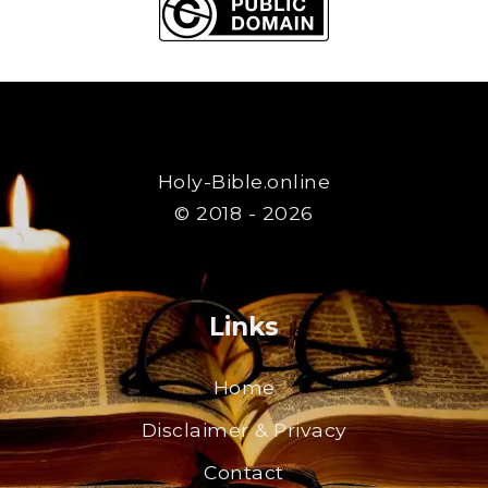
Holy-Bible.online
© 2018 - 2026
Links
Home
Disclaimer & Privacy
Contact