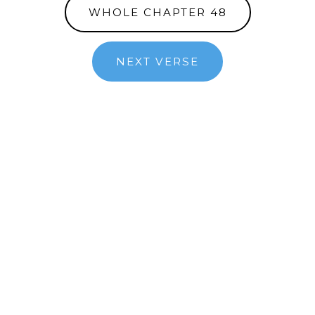
WHOLE CHAPTER 48
NEXT VERSE