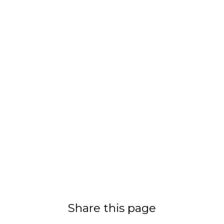
Share this page