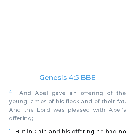
Genesis 4:5 BBE
4
And Abel gave an offering of the
young lambs of his flock and of their fat.
And the Lord was pleased with Abel's
offering;
5
But in Cain and his offering he had no