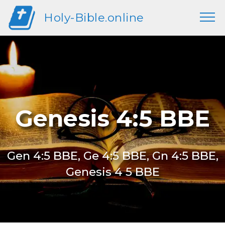
Holy-Bible.online
Genesis 4:5 BBE
Gen 4:5 BBE, Ge 4:5 BBE, Gn 4:5 BBE,
Genesis 4 5 BBE