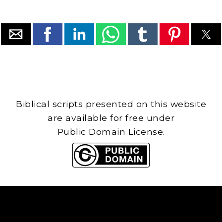
Biblical scripts presented on this website
are available for free under
Public Domain License.