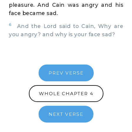
pleasure. And Cain was angry and his
face became sad.
6
And the Lord said to Cain, Why are
you angry? and why is your face sad?
PREV VERSE
WHOLE CHAPTER 4
NEXT VERSE