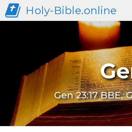
Holy-Bible.online
Ge
Gen 23:17 BBE, G