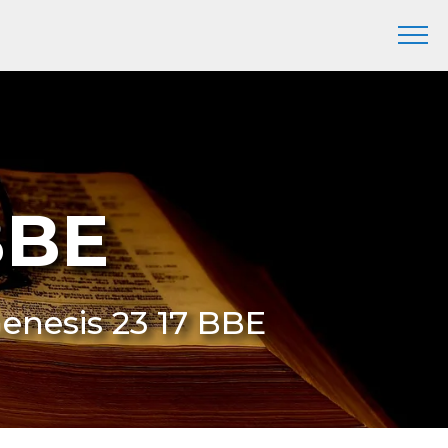
BBE
Genesis 23 17 BBE