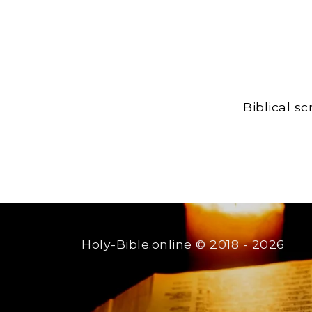
Biblical s
Holy-Bible.online
© 2018 - 2026