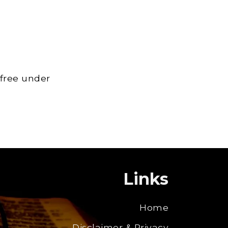
 free under
Links
Home
Disclaimer & Privacy