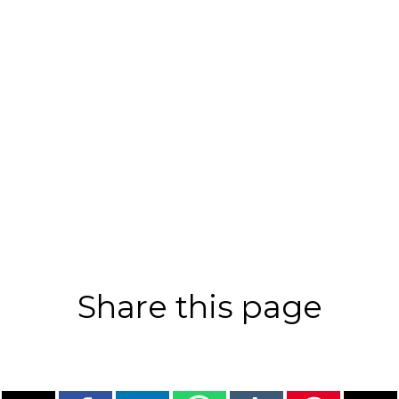
Share this page