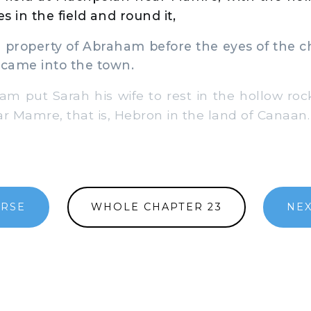
es in the field and round it,
roperty of Abraham before the eyes of the ch
 came into the town.
put Sarah his wife to rest in the hollow rock 
 Mamre, that is, Hebron in the land of Canaan.
ERSE
WHOLE CHAPTER 23
NEX