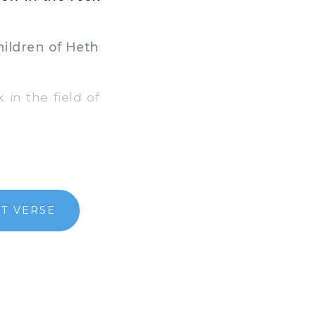
ildren of Heth
in the field of
T VERSE