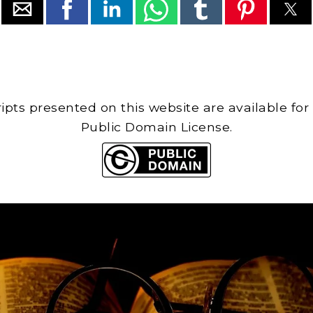
cripts presented on this website are available for
Public Domain License.