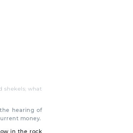
d shekels; what
the hearing of
current money.
low in the rock