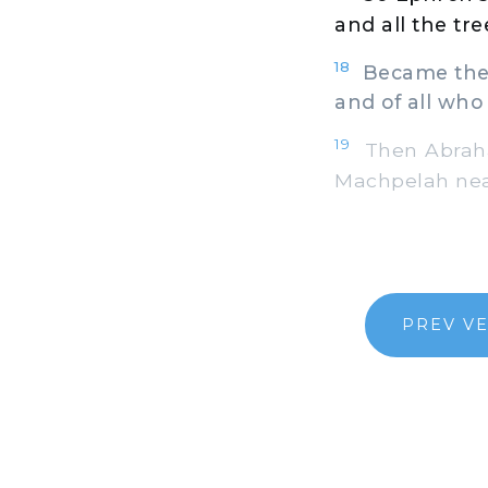
and all the tre
18
Became the p
and of all who
19
Then Abraham 
Machpelah near
PREV V