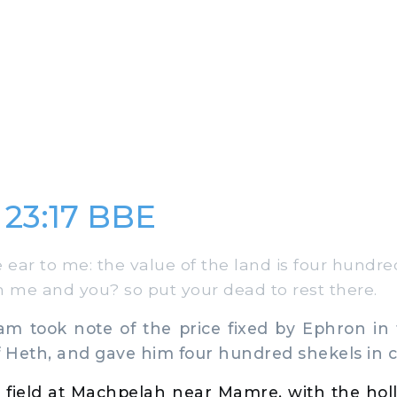
 23:17 BBE
 ear to me: the value of the land is four hundre
n me and you? so put your dead to rest there.
took note of the price fixed by Ephron in 
f Heth, and gave him four hundred shekels in 
 field at Machpelah near Mamre, with the hol