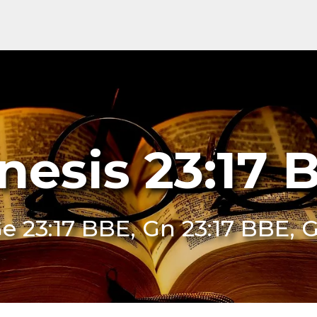
nesis 23:17 
e 23:17 BBE, Gn 23:17 BBE, 