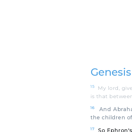
Genesis
15
My lord, give
is that betwee
16
And Abraham 
the children o
17
So Ephron's