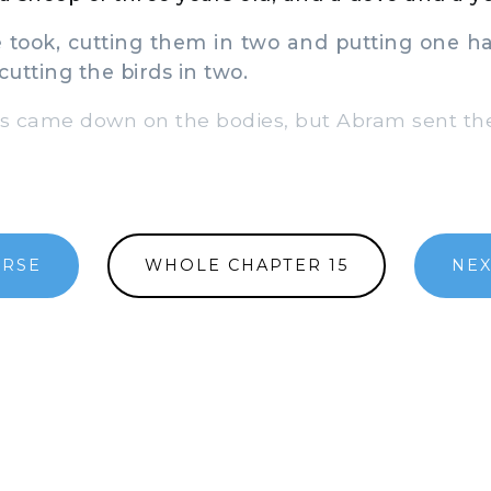
 took, cutting them in two and putting one ha
cutting the birds in two.
ds came down on the bodies, but Abram sent t
ERSE
WHOLE CHAPTER 15
NEX