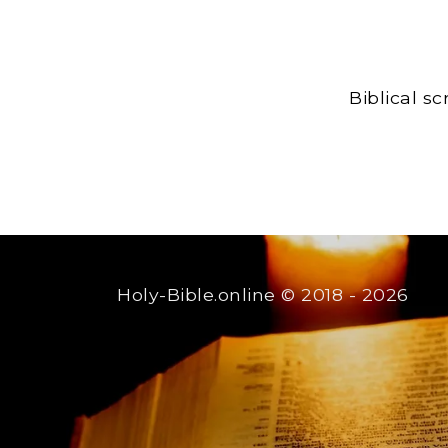
Biblical s
Holy-Bible.online
© 2018 - 2026