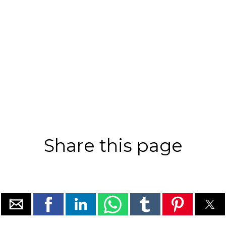
Share this page