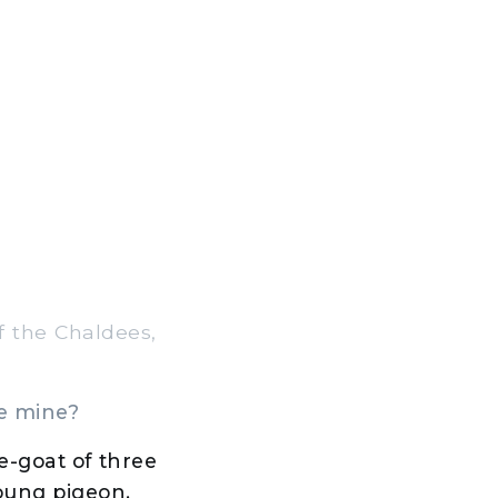
f the Chaldees,
be mine?
e-goat of three
young pigeon.