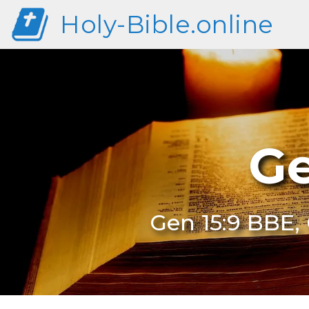
Holy-Bible.online
Ge
Gen 15:9 BBE, 