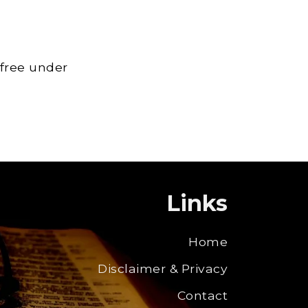
 free under
Links
Home
Disclaimer & Privacy
Contact