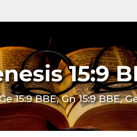
nesis 15:9 
Ge 15:9 BBE, Gn 15:9 BBE, G