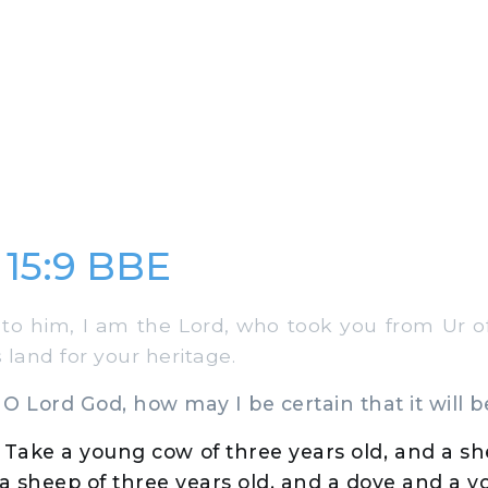
 15:9 BBE
o him, I am the Lord, who took you from Ur o
s land for your heritage.
O Lord God, how may I be certain that it will 
 Take a young cow of three years old, and a sh
 a sheep of three years old, and a dove and a 