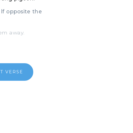
lf opposite the
hem away.
T VERSE