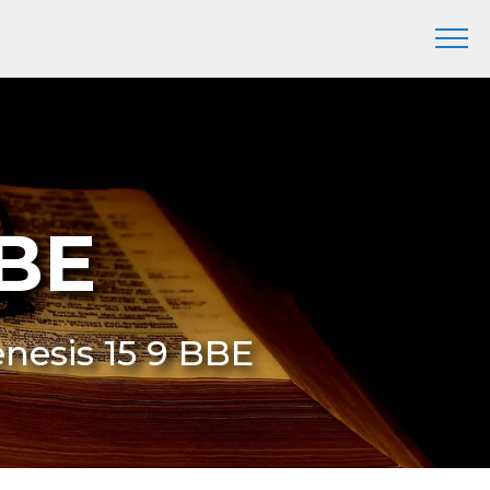
BBE
enesis 15 9 BBE