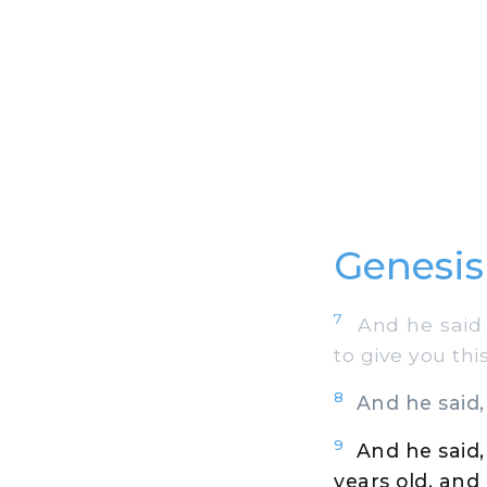
Genesis
7
And he said t
to give you thi
8
And he said, 
9
And he said,
years old, and