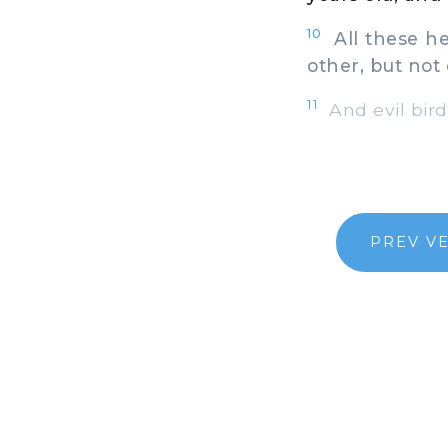
10
All these he
other, but not 
11
And evil bir
PREV V