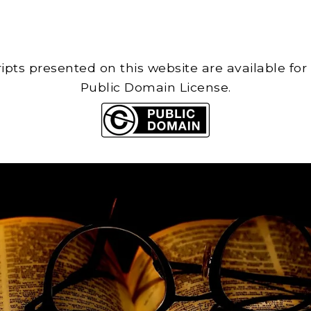
cripts presented on this website are available for
Public Domain License.