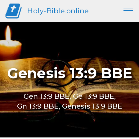
Holy-Bible.online
Genesis 13:9 BBE
Gen 13:9 BBE, Ge 13:9 BBE,
Gn 13:9 BBE, Genesis 13 9 BBE