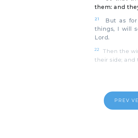
them: and they
21
But as for 
things, I will
Lord.
22
Then the win
their side; and
PREV V