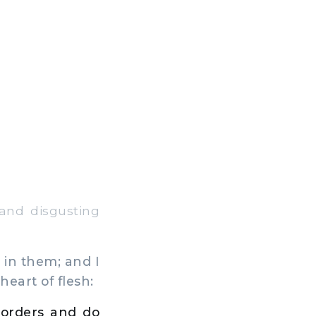
and disgusting
 in them; and I
heart of flesh:
 orders and do