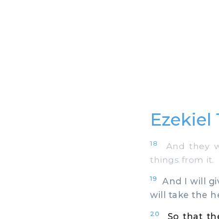
Ezekiel
18
And they wi
things from it.
19
And I will gi
will take the h
20
So that t