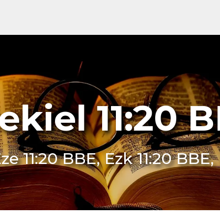
ekiel 11:20 
ze 11:20 BBE, Ezk 11:20 BBE,