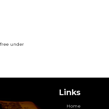
 free under
Links
Home