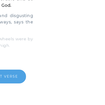
a God.
nd disgusting
 ways, says the
 wheels were by
high.
T VERSE