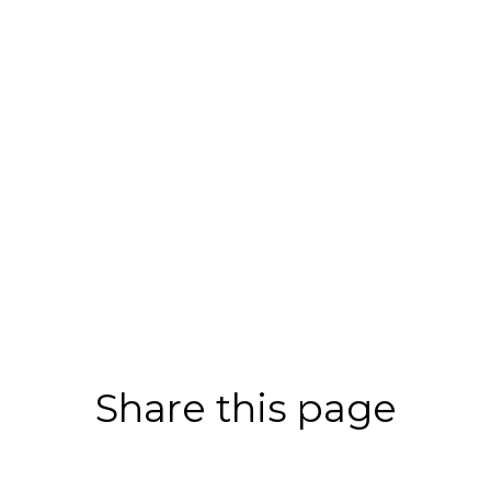
Share this page