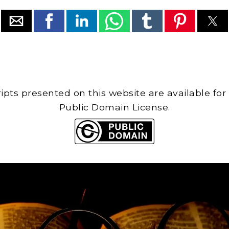
cripts presented on this website are available for
Public Domain License.