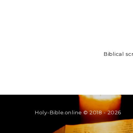
Biblical s
Holy-Bible.online
© 2018 - 2026