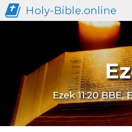
Holy-Bible.online
Ez
Ezek 11:20 BBE, E