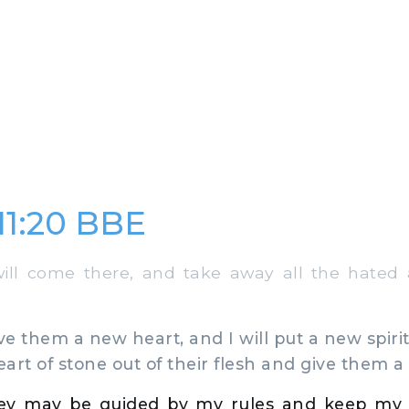
 11:20 BBE
ll come there, and take away all the hated 
ve them a new heart, and I will put a new spirit
eart of stone out of their flesh and give them a 
hey may be guided by my rules and keep my