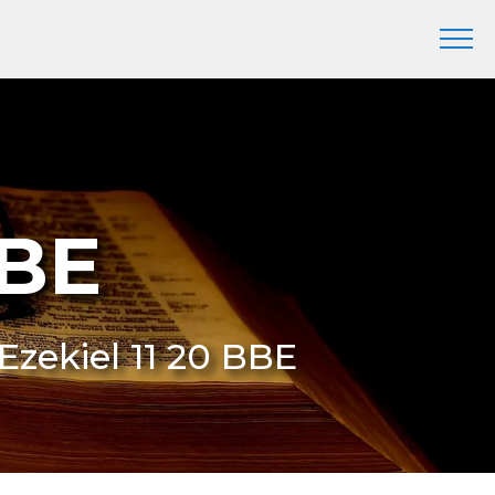
BBE
 Ezekiel 11 20 BBE