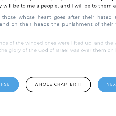
 will be to me a people, and I will be to them 
those whose heart goes after their hated a
 send on their heads the punishment of their
gs of the winged ones were lifted up, and the
 the glory of the God of Israel was over them on 
ERSE
WHOLE CHAPTER 11
NEX