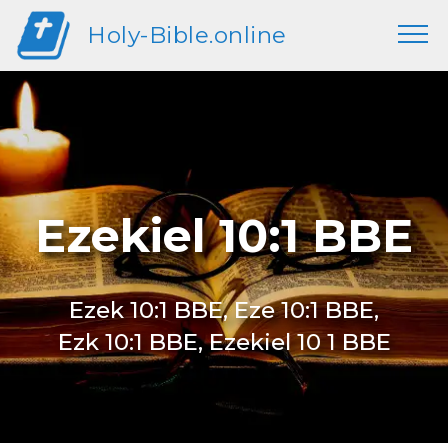
Holy-Bible.online
Ezekiel 10:1 BBE
Ezek 10:1 BBE, Eze 10:1 BBE,
Ezk 10:1 BBE, Ezekiel 10 1 BBE