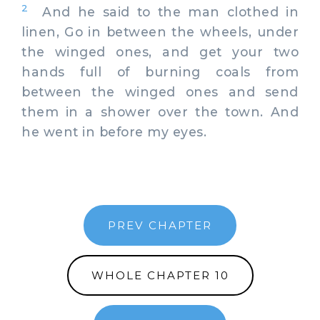
2
And he said to the man clothed in
linen, Go in between the wheels, under
the winged ones, and get your two
hands full of burning coals from
between the winged ones and send
them in a shower over the town. And
he went in before my eyes.
PREV CHAPTER
WHOLE CHAPTER 10