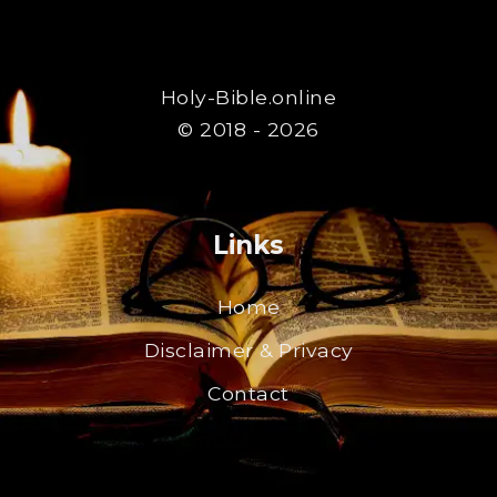
Holy-Bible.online
© 2018 - 2026
Links
Home
Disclaimer & Privacy
Contact