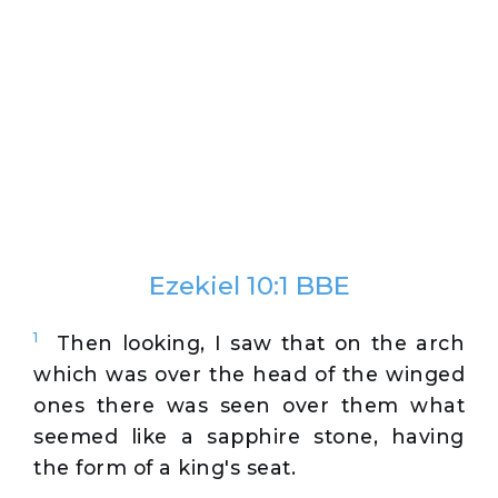
Ezekiel 10:1 BBE
1
Then looking, I saw that on the arch
which was over the head of the winged
ones there was seen over them what
seemed like a sapphire stone, having
the form of a king's seat.