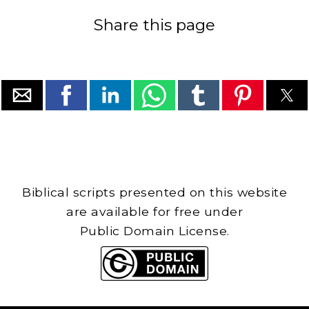
Share this page
Biblical scripts presented on this website
are available for free under
Public Domain License.