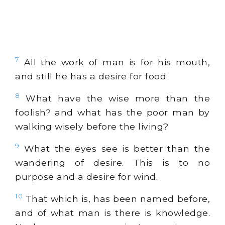
7
All the work of man is for his mouth,
and still he has a desire for food.
8
What have the wise more than the
foolish? and what has the poor man by
walking wisely before the living?
9
What the eyes see is better than the
wandering of desire. This is to no
purpose and a desire for wind.
10
That which is, has been named before,
and of what man is there is knowledge.