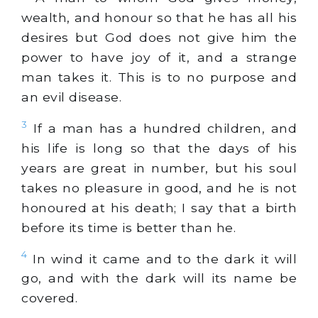
wealth, and honour so that he has all his
desires but God does not give him the
power to have joy of it, and a strange
man takes it. This is to no purpose and
an evil disease.
3
If a man has a hundred children, and
his life is long so that the days of his
years are great in number, but his soul
takes no pleasure in good, and he is not
honoured at his death; I say that a birth
before its time is better than he.
4
In wind it came and to the dark it will
go, and with the dark will its name be
covered.