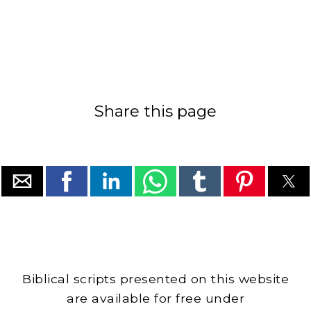
Share this page
Biblical scripts presented on this website
are available for free under