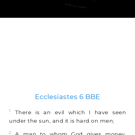
Ecclesiastes 6 BBE
1
There is an evil which I have seen
under the sun, and it is hard on men;
2
A man to whom God gives money,