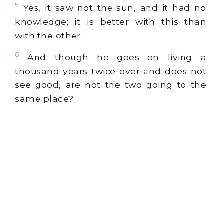
5
Yes, it saw not the sun, and it had no
knowledge; it is better with this than
with the other.
6
And though he goes on living a
thousand years twice over and does not
see good, are not the two going to the
same place?