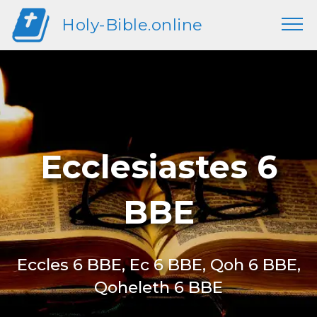
Holy-Bible.online
Ecclesiastes 6
BBE
Eccles 6 BBE, Ec 6 BBE, Qoh 6 BBE,
Qoheleth 6 BBE