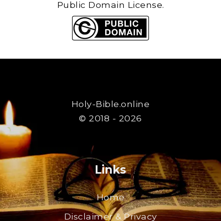
Public Domain License.
Holy-Bible.online
© 2018 - 2026
Links
Home
Disclaimer & Privacy