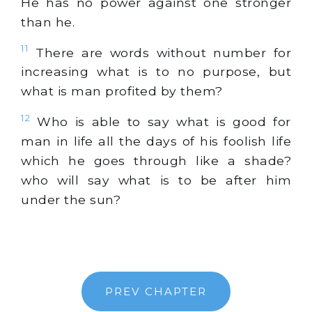
He has no power against one stronger
than he.
11
There are words without number for
increasing what is to no purpose, but
what is man profited by them?
12
Who is able to say what is good for
man in life all the days of his foolish life
which he goes through like a shade?
who will say what is to be after him
under the sun?
PREV CHAPTER