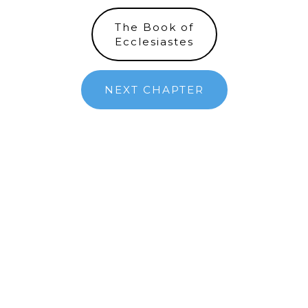
The Book of
Ecclesiastes
NEXT CHAPTER