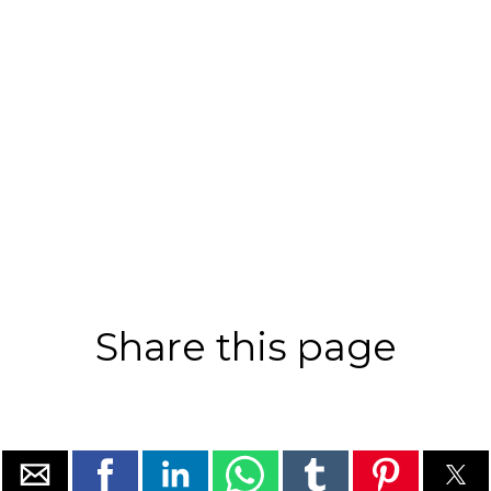
Share this page