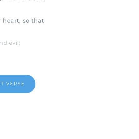
heart, so that
d evil;
XT VERSE