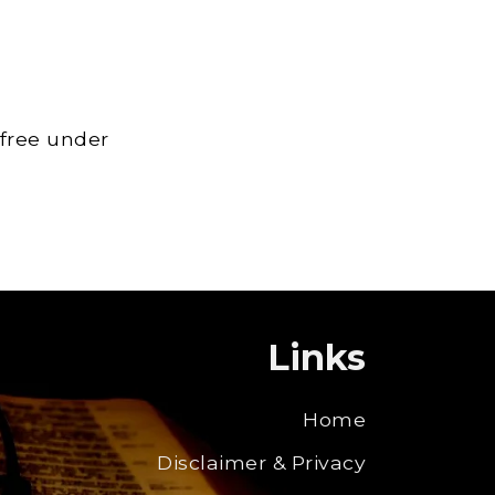
 free under
Links
Home
Disclaimer & Privacy