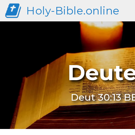
Holy-Bible.online
Deute
Deut 30:13 B