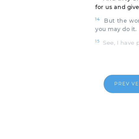
for us and gi
14
But the word
you may do it.
15
See, I have p
PREV V