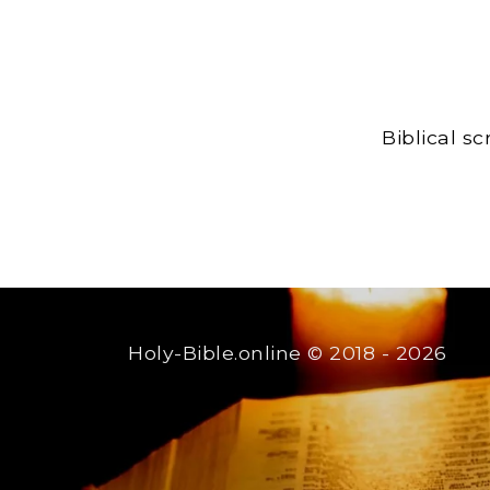
Biblical s
Holy-Bible.online
© 2018 - 2026