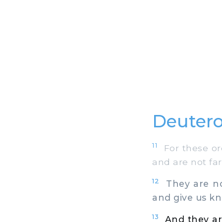
Deuter
11
For these ord
and are not fa
12
They are not
and give us k
13
And they ar