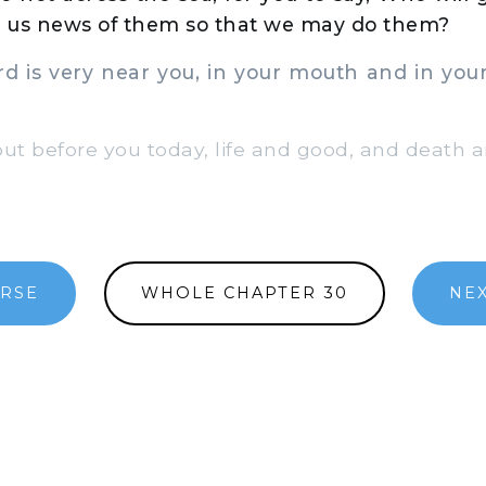
ve us news of them so that we may do them?
 is very near you, in your mouth and in your 
ut before you today, life and good, and death an
ERSE
WHOLE CHAPTER 30
NE