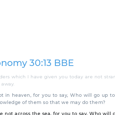
onomy 30:13 BBE
ers which I have given you today are not stra
r away.
 in heaven, for you to say, Who will go up to
nowledge of them so that we may do them?
e not across the sea, for you to say, Who will 