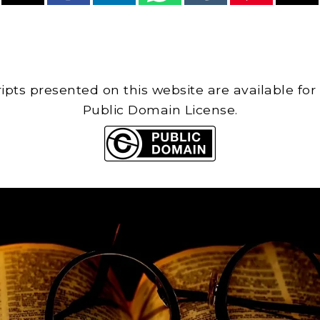
cripts presented on this website are available for
Public Domain License.