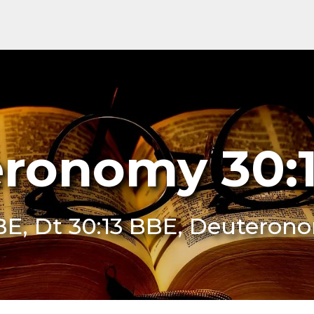
ronomy 30:
BE, Dt 30:13 BBE, Deuteron