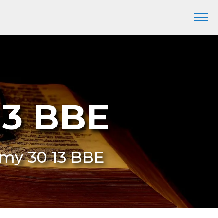
13 BBE
omy 30 13 BBE