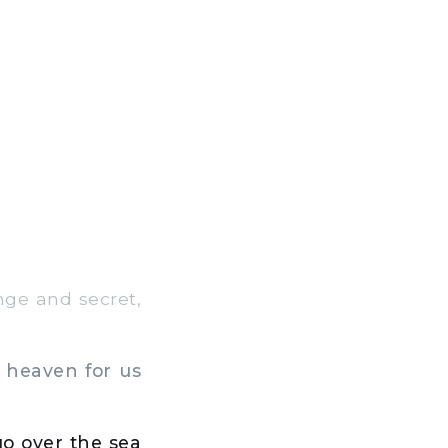
nge and secret,
 heaven for us
go over the sea