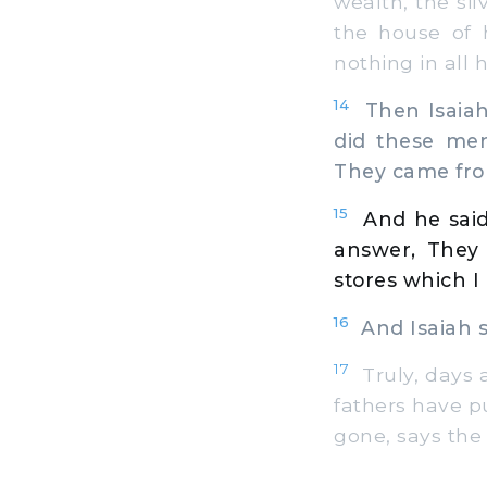
wealth, the sil
the house of 
nothing in all
14
Then Isaiah
did these me
They came fro
15
And he said
answer, They
stores which I 
16
And Isaiah sa
17
Truly, days 
fathers have put
gone, says the 