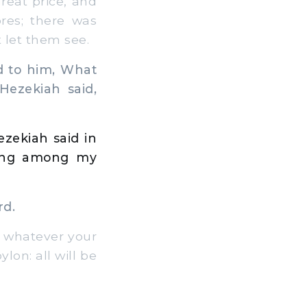
great price, and
res; there was
 let them see.
d to him, What
ezekiah said,
zekiah said in
hing among my
rd.
 whatever your
ylon: all will be