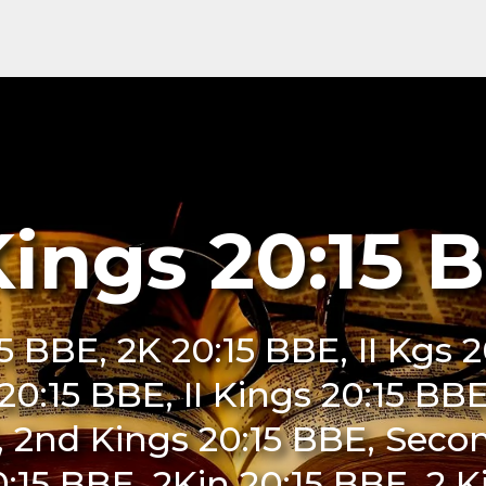
Kings 20:15 
15 BBE, 2K 20:15 BBE, II Kgs 
i 20:15 BBE, II Kings 20:15 BB
, 2nd Kings 20:15 BBE, Secon
:15 BBE, 2Kin 20:15 BBE, 2 K