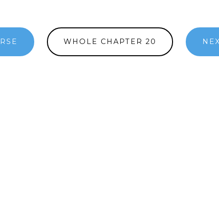
ERSE
WHOLE CHAPTER 20
NEX