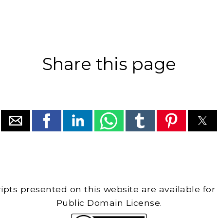
Share this page
cripts presented on this website are available for
Public Domain License.