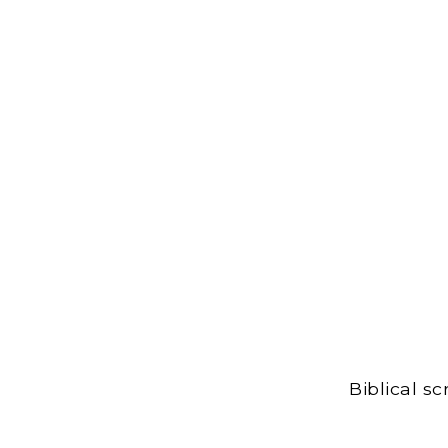
Biblical s