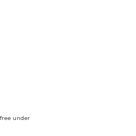
 free under