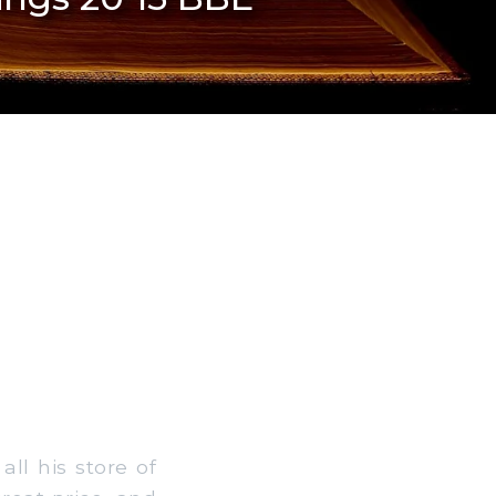
l his store of