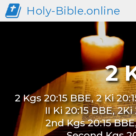
Holy-Bible.online
2 
2 Kgs 20:15 BBE, 2 Ki 20:
II Ki 20:15 BBE, 2K
2nd Kgs 20:15 BBE
Second Kgs 20