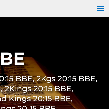
BBE
20:15 BBE, 2Kgs 20:15 BBE,
E, 2Kings 20:15 BBE,
d Kings 20:15 BBE,
ings 20 15 BBE