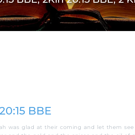
 20:15 BBE
 was glad at their coming and let them see al