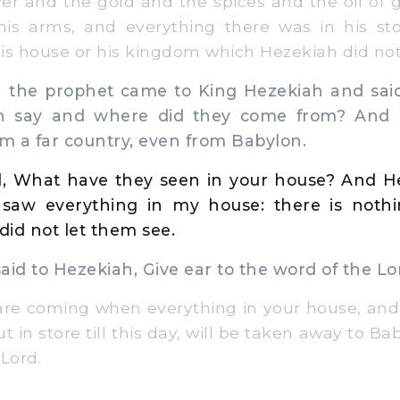
ver and the gold and the spices and the oil of 
his arms, and everything there was in his sto
 his house or his kingdom which Hezekiah did not
 the prophet came to King Hezekiah and sai
n say and where did they come from? And H
m a far country, even from Babylon.
, What have they seen in your house? And He
 saw everything in my house: there is not
did not let them see.
id to Hezekiah, Give ear to the word of the Lo
are coming when everything in your house, and
 in store till this day, will be taken away to Bab
Lord.