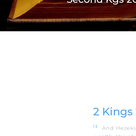
2 Kings
13
And Hezekiah