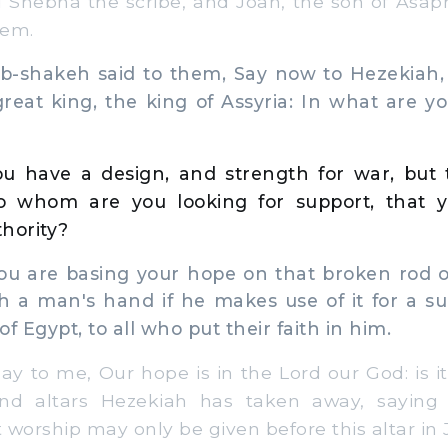
 Shebna the scribe, and Joah, the son of Asaph
hem.
-shakeh said to them, Say now to Hezekiah,
reat king, the king of Assyria: In what are y
u have a design, and strength for war, but 
o whom are you looking for support, that 
hority?
u are basing your hope on that broken rod o
h a man's hand if he makes use of it for a sup
f Egypt, to all who put their faith in him.
y to me, Our hope is in the Lord our God: is i
and altars Hezekiah has taken away, saying
 worship may only be given before this altar in