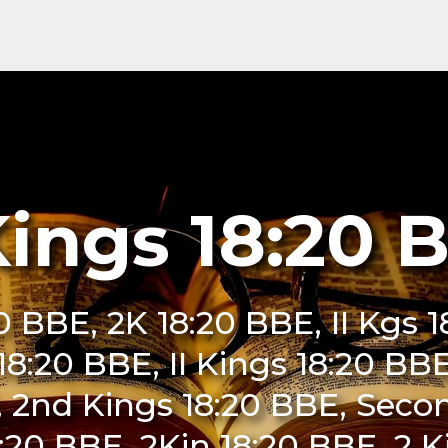
Kings 18:20 
20 BBE, 2K 18:20 BBE, II Kgs 
i 18:20 BBE, II Kings 18:20 BB
 2nd Kings 18:20 BBE, Seco
:20 BBE, 2Kin 18:20 BBE, 2 K