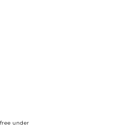
 free under