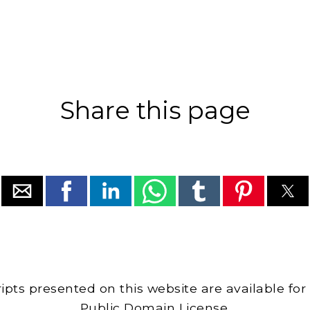
Share this page
cripts presented on this website are available for
Public Domain License.