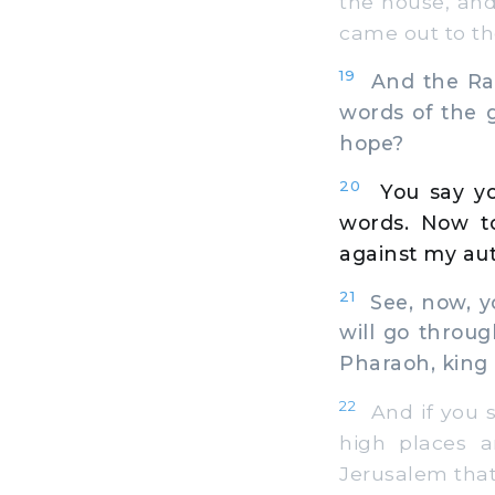
the house, and
came out to t
19
And the Rab
words of the g
hope?
20
You say yo
words. Now t
against my aut
21
See, now, yo
will go throug
Pharaoh, king o
22
And if you sa
high places 
Jerusalem that