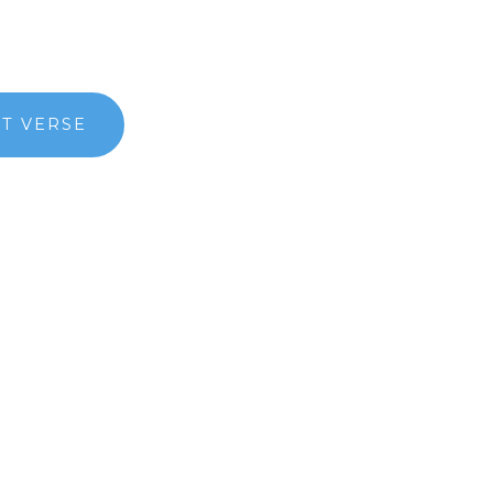
T VERSE