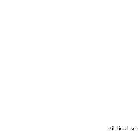
Biblical s