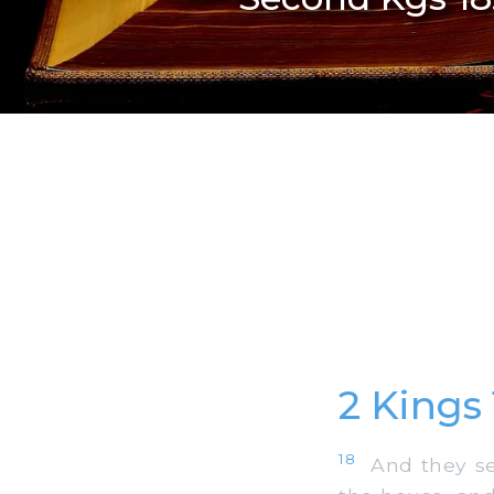
2 Kings
18
And they sen