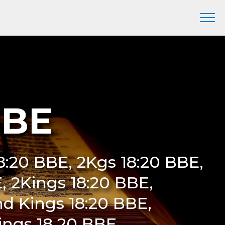
BBE
18:20 BBE, 2Kgs 18:20 BBE,
E, 2Kings 18:20 BBE,
nd Kings 18:20 BBE,
ings 18 20 BBE