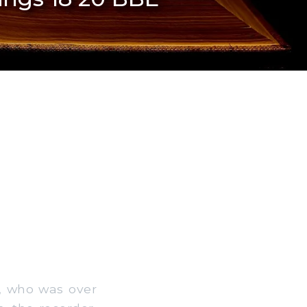
h, who was over