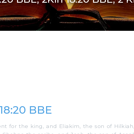
 18:20 BBE
t for the king, and Eliakim, the son of Hilkia