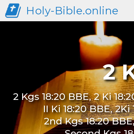
Holy-Bible.online
2 
2 Kgs 18:20 BBE, 2 Ki 18:
II Ki 18:20 BBE, 2K
2nd Kgs 18:20 BBE,
Second Kgs 18