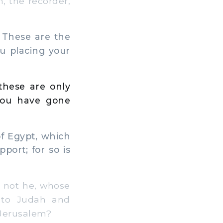
, the recorder,
 These are the
ou placing your
these are only
you have gone
f Egypt, which
port; for so is
t not he, whose
 to Judah and
 Jerusalem?