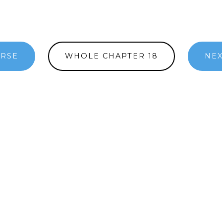
ERSE
WHOLE CHAPTER 18
NEX