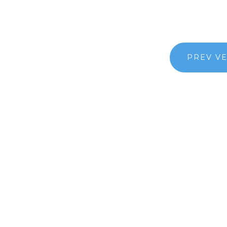
PREV V