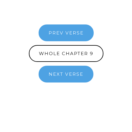
PREV VERSE
WHOLE CHAPTER 9
NEXT VERSE