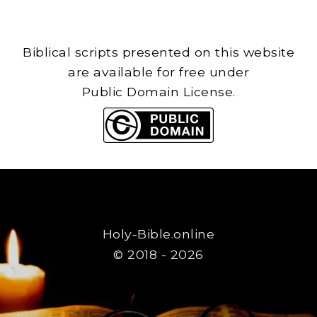
Biblical scripts presented on this website
are available for free under
Public Domain License.
Holy-Bible.online
© 2018 - 2026