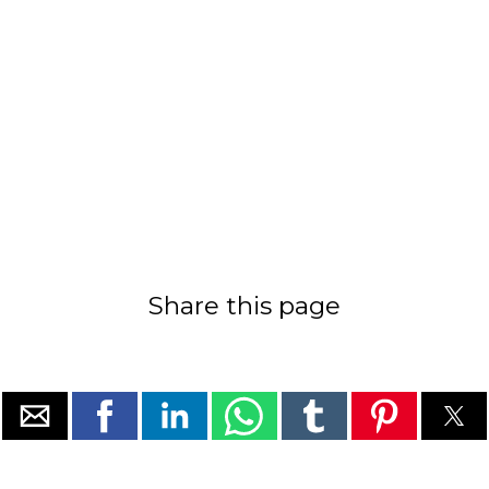
Share this page