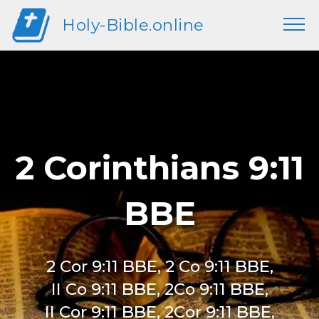
Holy-Bible.online
2 Corinthians 9:11
BBE
2 Cor 9:11 BBE, 2 Co 9:11 BBE,
II Co 9:11 BBE, 2Co 9:11 BBE,
II Cor 9:11 BBE, 2Cor 9:11 BBE,