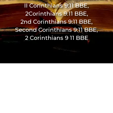
II Corinthians 9:11 BBE,
2Corinthians 9:11 BBE,
2nd Corinthians 9:11 BBE,
Second Corinthians 9:11 BBE,
2 Corinthians 9 11 BBE