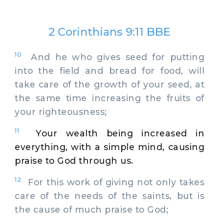
2 Corinthians 9:11 BBE
10
And he who gives seed for putting
into the field and bread for food, will
take care of the growth of your seed, at
the same time increasing the fruits of
your righteousness;
11
Your wealth being increased in
everything, with a simple mind, causing
praise to God through us.
12
For this work of giving not only takes
care of the needs of the saints, but is
the cause of much praise to God;