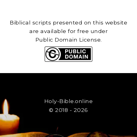
Biblical scripts presented on this website
are available for free under
Public Domain License.
Holy-Bible.online
© 2018 - 2026