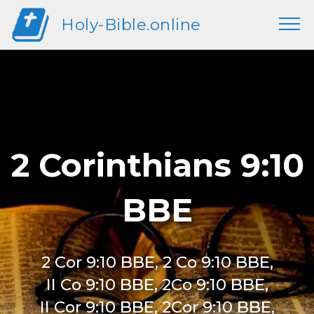
Holy-Bible.online
2 Corinthians 9:10
BBE
2 Cor 9:10 BBE, 2 Co 9:10 BBE,
II Co 9:10 BBE, 2Co 9:10 BBE,
II Cor 9:10 BBE, 2Cor 9:10 BBE,