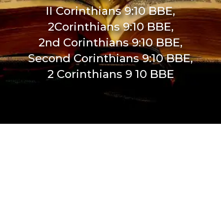
II Corinthians 9:10 BBE,
2Corinthians 9:10 BBE,
2nd Corinthians 9:10 BBE,
Second Corinthians 9:10 BBE,
2 Corinthians 9 10 BBE