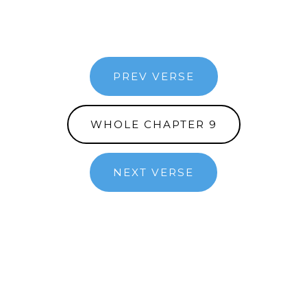
PREV VERSE
WHOLE CHAPTER 9
NEXT VERSE