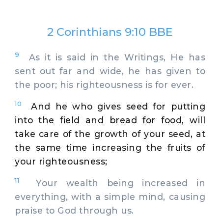
2 Corinthians 9:10 BBE
9
As it is said in the Writings, He has
sent out far and wide, he has given to
the poor; his righteousness is for ever.
10
And he who gives seed for putting
into the field and bread for food, will
take care of the growth of your seed, at
the same time increasing the fruits of
your righteousness;
11
Your wealth being increased in
everything, with a simple mind, causing
praise to God through us.