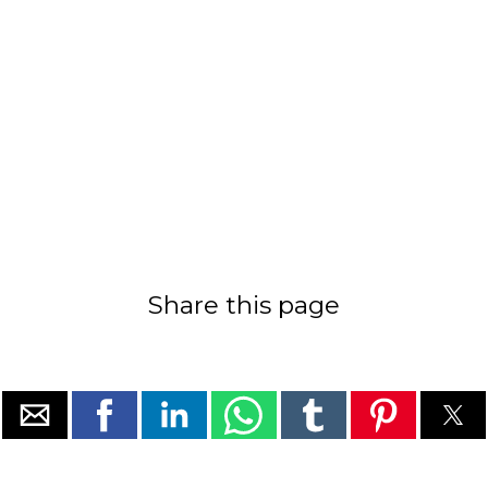
Share this page