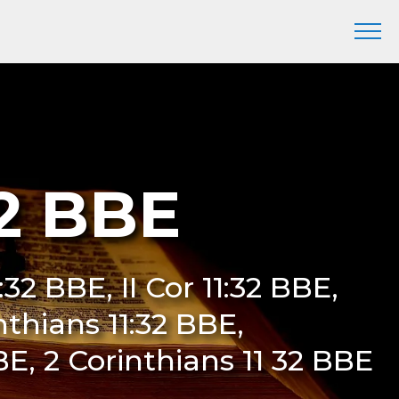
32 BBE
:32 BBE, II Cor 11:32 BBE,
nthians 11:32 BBE,
BE, 2 Corinthians 11 32 BBE