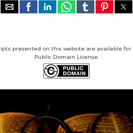
cripts presented on this website are available for
Public Domain License.