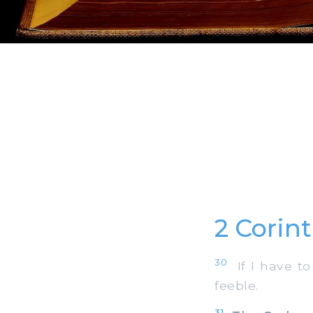
2 Corin
30
If I have to 
feeble.
31