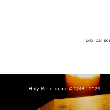
Biblical s
Holy-Bible.online
© 2018 - 2026