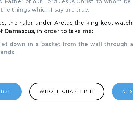
Father of our Lord Jesus Christ, to whom be p
 the things which I say are true.
s, the ruler under Aretas the king kept watch
of Damascus, in order to take me:
et down in a basket from the wall through a
hands.
ERSE
WHOLE CHAPTER 11
NEX