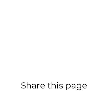
Share this page