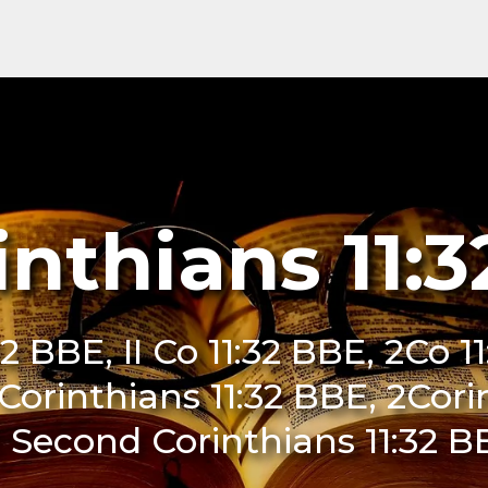
inthians 11:
32 BBE, II Co 11:32 BBE, 2Co 11
I Corinthians 11:32 BBE, 2Cori
 Second Corinthians 11:32 B