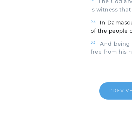
The God and 
is witness that
32
In Damascu
of the people 
33
And being l
free from his 
PREV V