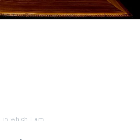
gs in which I am