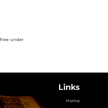
 free under
Links
Home