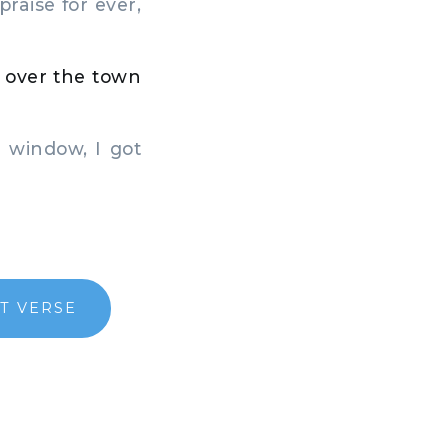
raise for ever,
 over the town
 window, I got
T VERSE