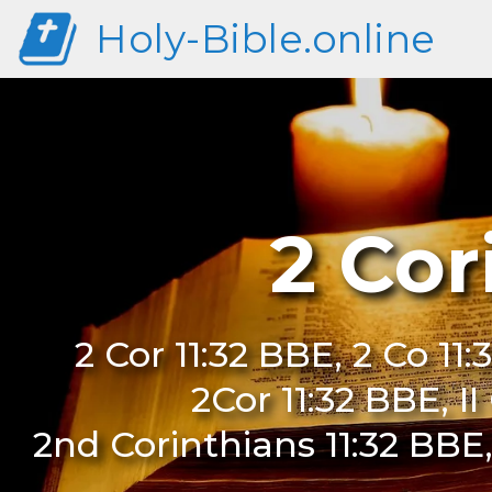
Holy-Bible.online
2 Cor
2 Cor 11:32 BBE, 2 Co 11:
2Cor 11:32 BBE, I
2nd Corinthians 11:32 BBE,