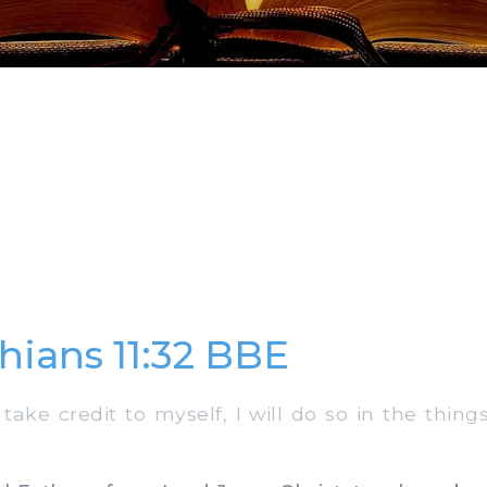
thians 11:32 BBE
take credit to myself, I will do so in the thin