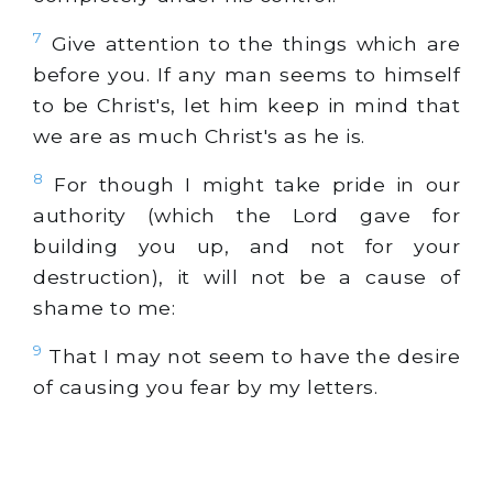
7
Give attention to the things which are
before you. If any man seems to himself
to be Christ's, let him keep in mind that
we are as much Christ's as he is.
8
For though I might take pride in our
authority (which the Lord gave for
building you up, and not for your
destruction), it will not be a cause of
shame to me:
9
That I may not seem to have the desire
of causing you fear by my letters.