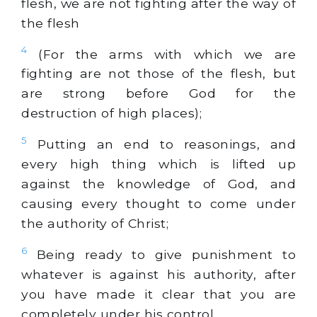
flesh, we are not fighting after the way of
the flesh
4
(For the arms with which we are
fighting are not those of the flesh, but
are strong before God for the
destruction of high places);
5
Putting an end to reasonings, and
every high thing which is lifted up
against the knowledge of God, and
causing every thought to come under
the authority of Christ;
6
Being ready to give punishment to
whatever is against his authority, after
you have made it clear that you are
completely under his control.