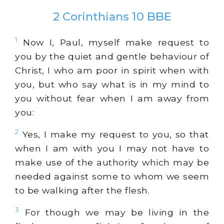
2 Corinthians 10 BBE
1
Now I, Paul, myself make request to
you by the quiet and gentle behaviour of
Christ, I who am poor in spirit when with
you, but who say what is in my mind to
you without fear when I am away from
you:
2
Yes, I make my request to you, so that
when I am with you I may not have to
make use of the authority which may be
needed against some to whom we seem
to be walking after the flesh.
3
For though we may be living in the