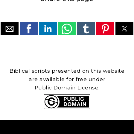
Biblical scripts presented on this website
are available for free under
Public Domain License.