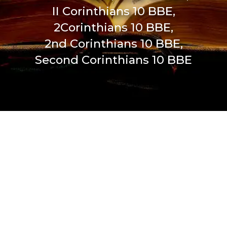
II Corinthians 10 BBE,
2Corinthians 10 BBE,
2nd Corinthians 10 BBE,
Second Corinthians 10 BBE