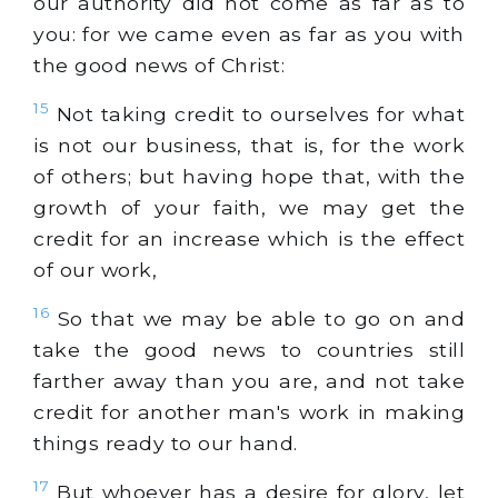
our authority did not come as far as to
you: for we came even as far as you with
the good news of Christ:
15
Not taking credit to ourselves for what
is not our business, that is, for the work
of others; but having hope that, with the
growth of your faith, we may get the
credit for an increase which is the effect
of our work,
16
So that we may be able to go on and
take the good news to countries still
farther away than you are, and not take
credit for another man's work in making
things ready to our hand.
17
But whoever has a desire for glory, let