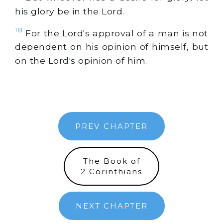
his glory be in the Lord.
18
For the Lord's approval of a man is not
dependent on his opinion of himself, but
on the Lord's opinion of him.
PREV CHAPTER
The Book of
2 Corinthians
NEXT CHAPTER