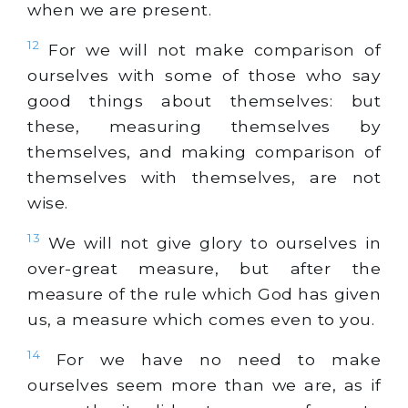
when we are present.
12
For we will not make comparison of
ourselves with some of those who say
good things about themselves: but
these, measuring themselves by
themselves, and making comparison of
themselves with themselves, are not
wise.
13
We will not give glory to ourselves in
over-great measure, but after the
measure of the rule which God has given
us, a measure which comes even to you.
14
For we have no need to make
ourselves seem more than we are, as if