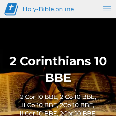
Holy-Bible.online
2 Corinthians 10
BBE
2 Cor 10 BBE, 2 Co 10 BBE,
II Co 10 BBE, 2Co 10 BBE,
II Cor 10 BBE, 2Cor 10 BBE,