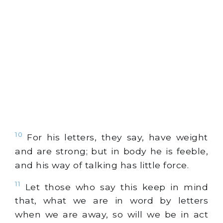
10
For his letters, they say, have weight
and are strong; but in body he is feeble,
and his way of talking has little force.
11
Let those who say this keep in mind
that, what we are in word by letters
when we are away, so will we be in act