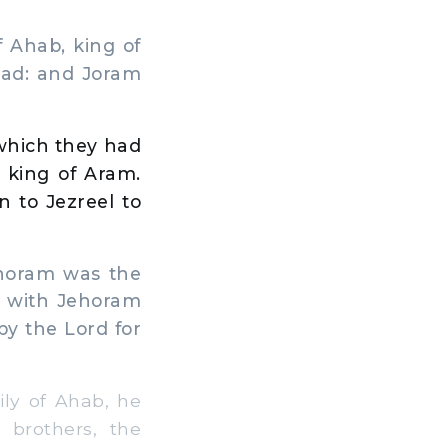
 Ahab, king of
ead: and Joram
which they had
 king of Aram.
 to Jezreel to
ehoram was the
t with Jehoram
y the Lord for
ly of Ahab, he
 brothers, the