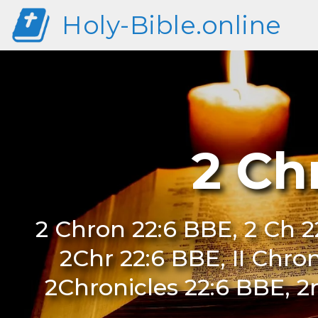
Holy-Bible.online
2 Ch
2 Chron 22:6 BBE, 2 Ch 22
2Chr 22:6 BBE, II Chro
2Chronicles 22:6 BBE, 2