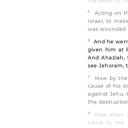
the death of hi
5
Acting on th
Israel, to ma
was wounded 
6
And he went
given him at 
And Ahaziah, 
see Jehoram, t
7
Now by the p
cause of his 
against Jehu,
the destruction
8
Now when Jeh
came to the p