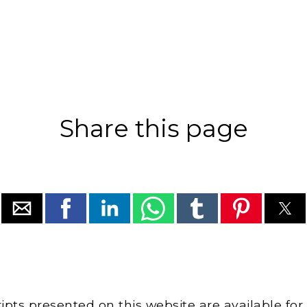
Share this page
cripts presented on this website are available for