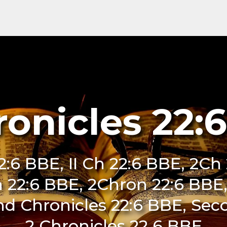
ronicles 22:
:6 BBE, II Ch 22:6 BBE, 2Ch 
n 22:6 BBE, 2Chron 22:6 BBE, 
nd Chronicles 22:6 BBE, Sec
2 Chronicles 22 6 BBE