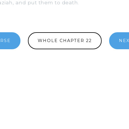
aziah, and put them to death.
ERSE
WHOLE CHAPTER 22
NEX