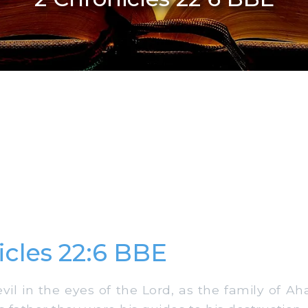
icles 22:6 BBE
l in the eyes of the Lord, as the family of Aha