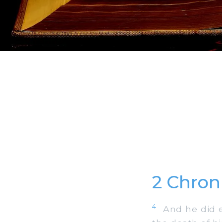
2 Chron
4
And he did evi