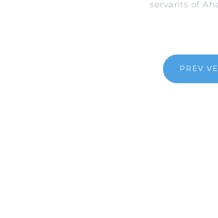
servants of Ah
PREV V