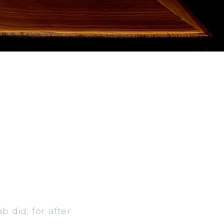
b did; for after