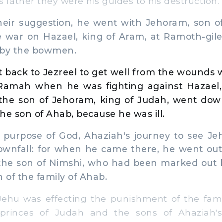
s father they were his guides to his destruction.
eir suggestion, he went with Jehoram, son of
ke war on Hazael, king of Aram, at Ramoth-gil
by the bowmen.
 back to Jezreel to get well from the wounds 
Ramah when he was fighting against Hazael,
the son of Jehoram, king of Judah, went down
he son of Ahab, because he was ill.
urpose of God, Ahaziah's journey to see J
downfall: for when he came there, he went ou
 the son of Nimshi, who had been marked out b
 of the family of Ahab.
u was effecting the punishment of the fami
rinces of Judah and the sons of Ahaziah's