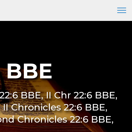
6 BBE
22:6 BBE, II Chr 22:6 BBE,
II Chronicles 22:6 BBE,
ond Chronicles 22:6 BBE,