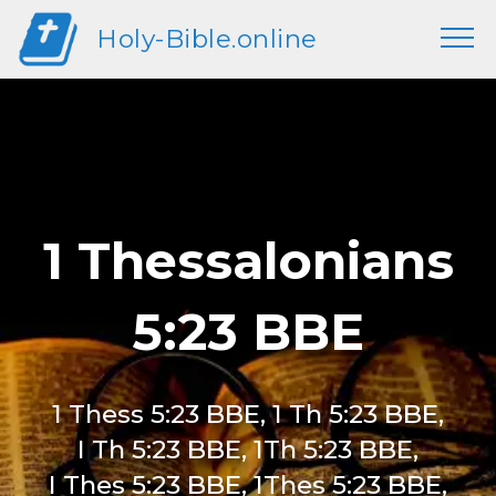
Holy-Bible.online
1 Thessalonians
5:23 BBE
1 Thess 5:23 BBE, 1 Th 5:23 BBE,
I Th 5:23 BBE, 1Th 5:23 BBE,
I Thes 5:23 BBE, 1Thes 5:23 BBE,