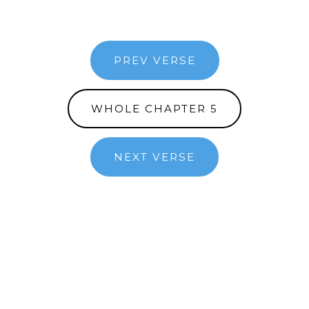
PREV VERSE
WHOLE CHAPTER 5
NEXT VERSE