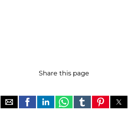
Share this page