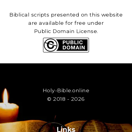
Biblical scripts presented on this website
are available for free under
Public Domain License.
Holy-Bible.online
© 2018 - 2026
Links