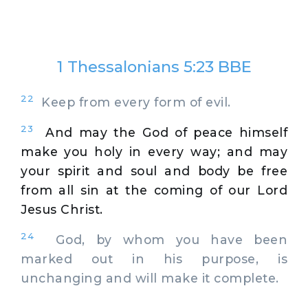
1 Thessalonians 5:23 BBE
22
Keep from every form of evil.
23
And may the God of peace himself
make you holy in every way; and may
your spirit and soul and body be free
from all sin at the coming of our Lord
Jesus Christ.
24
God, by whom you have been
marked out in his purpose, is
unchanging and will make it complete.