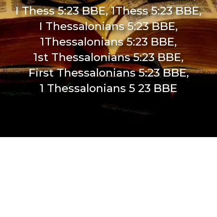
I Thess 5:23 BBE, 1Thess 5:23 BBE,
I Thessalonians 5:23 BBE,
1Thessalonians 5:23 BBE,
1st Thessalonians 5:23 BBE,
First Thessalonians 5:23 BBE,
1 Thessalonians 5 23 BBE