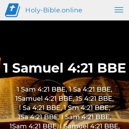
Holy-Bible.online
1 Samuel 4:21 BBE
1 Sam 4:21 BBE, 1 Sa 4:21 BBE,
1Samuel 4:21 BBE, 1S 4:21 BBE,
I Sa 4:21 BBE, 1 Sm 4:21 BBE,
1Sa 4:21 BBE, I Sam 4:21 BBE,
1Sam 4:21 BBE, I Samuel 4:21 BBE,