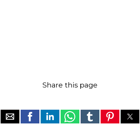
Share this page