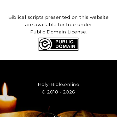
Biblical scripts presented on this website
are available for free under
Public Domain License.
Holy-Bible.online
© 2018 - 2026