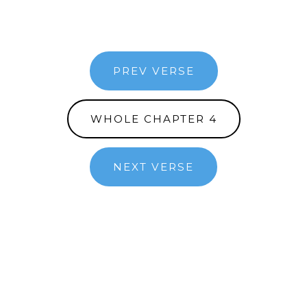
PREV VERSE
WHOLE CHAPTER 4
NEXT VERSE