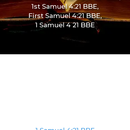
1st Samuel 4:21 BBE,
First Samuel 4:21 BBE,
1 Samuel 4 21 BBE