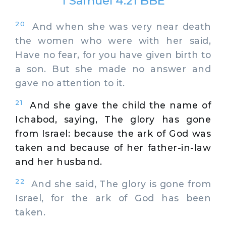
1 Samuel 4:21 BBE
20
And when she was very near death
the women who were with her said,
Have no fear, for you have given birth to
a son. But she made no answer and
gave no attention to it.
21
And she gave the child the name of
Ichabod, saying, The glory has gone
from Israel: because the ark of God was
taken and because of her father-in-law
and her husband.
22
And she said, The glory is gone from
Israel, for the ark of God has been
taken.