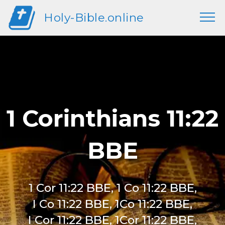
Holy-Bible.online
1 Corinthians 11:22
BBE
1 Cor 11:22 BBE, 1 Co 11:22 BBE,
I Co 11:22 BBE, 1Co 11:22 BBE,
I Cor 11:22 BBE, 1Cor 11:22 BBE,