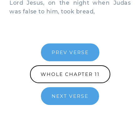
Lord Jesus, on the night when Judas
was false to him, took bread,
PREV VERSE
WHOLE CHAPTER 11
NEXT VERSE