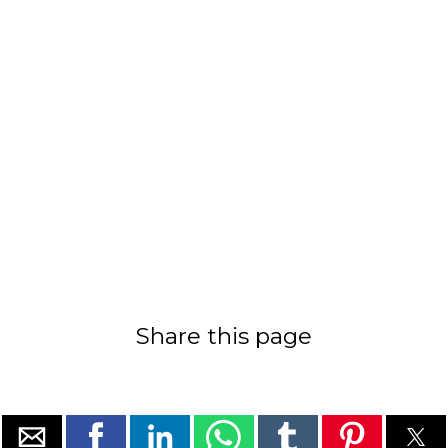
Share this page