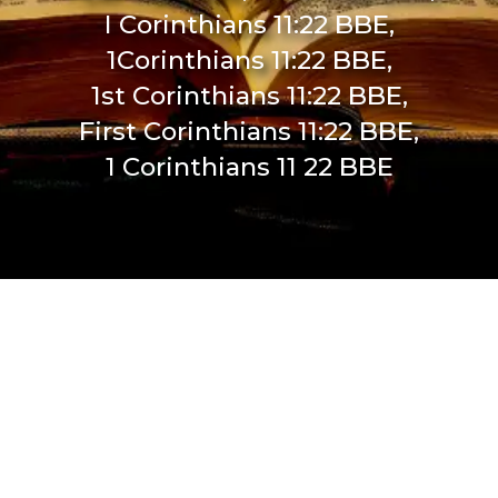
I Corinthians 11:22 BBE,
1Corinthians 11:22 BBE,
1st Corinthians 11:22 BBE,
First Corinthians 11:22 BBE,
1 Corinthians 11 22 BBE