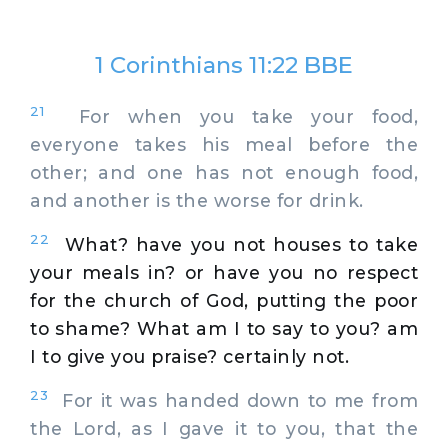
1 Corinthians 11:22 BBE
21
For when you take your food,
everyone takes his meal before the
other; and one has not enough food,
and another is the worse for drink.
22
What? have you not houses to take
your meals in? or have you no respect
for the church of God, putting the poor
to shame? What am I to say to you? am
I to give you praise? certainly not.
23
For it was handed down to me from
the Lord, as I gave it to you, that the