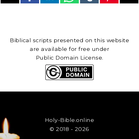
Biblical scripts presented on this website
are available for free under
Public Domain License.
Holy-Bible.online
© 2018 - 2026