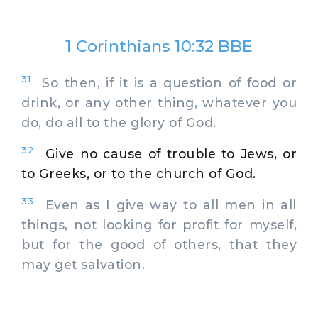
1 Corinthians 10:32 BBE
31
So then, if it is a question of food or
drink, or any other thing, whatever you
do, do all to the glory of God.
32
Give no cause of trouble to Jews, or
to Greeks, or to the church of God.
33
Even as I give way to all men in all
things, not looking for profit for myself,
but for the good of others, that they
may get salvation.