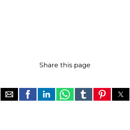
Share this page