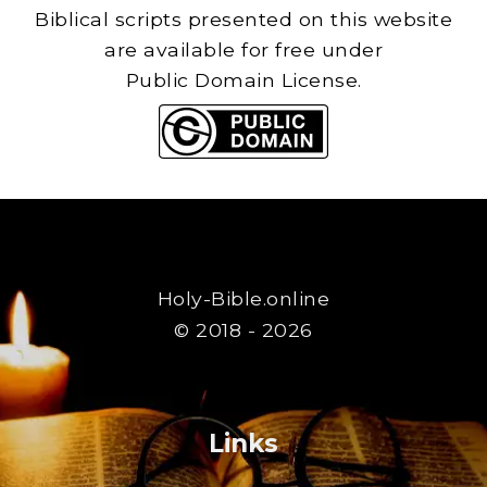
Biblical scripts presented on this website
are available for free under
Public Domain License.
Holy-Bible.online
© 2018 - 2026
Links