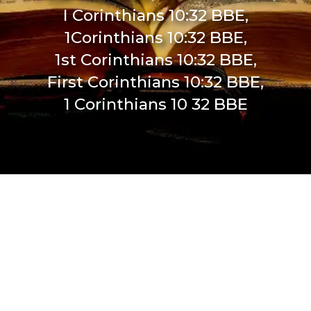
I Corinthians 10:32 BBE,
1Corinthians 10:32 BBE,
1st Corinthians 10:32 BBE,
First Corinthians 10:32 BBE,
1 Corinthians 10 32 BBE