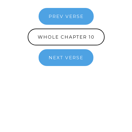
PREV VERSE
WHOLE CHAPTER 10
NEXT VERSE