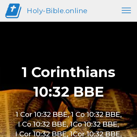
Holy-Bible.online
1 Corinthians
10:32 BBE
1 Cor 10:32 BBE, 1 Co 10:32 BBE,
I Co 10:32 BBE, 1Co 10:32 BBE,
I Cor 10:32 BBE, 1Cor 10:32 BBE,