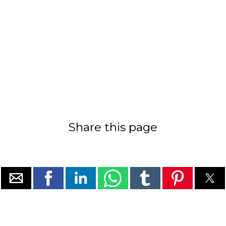
Share this page