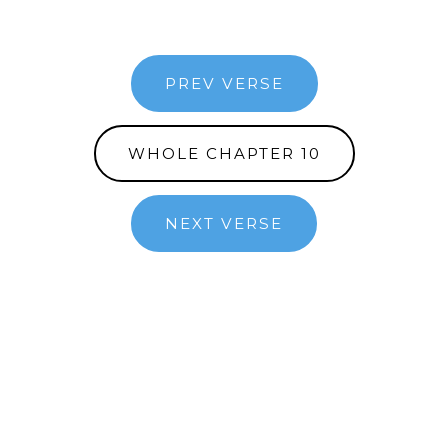
PREV VERSE
WHOLE CHAPTER 10
NEXT VERSE