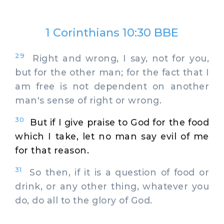
1 Corinthians 10:30 BBE
29
Right and wrong, I say, not for you,
but for the other man; for the fact that I
am free is not dependent on another
man's sense of right or wrong.
30
But if I give praise to God for the food
which I take, let no man say evil of me
for that reason.
31
So then, if it is a question of food or
drink, or any other thing, whatever you
do, do all to the glory of God.