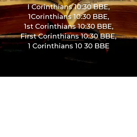
I Corinthians 10:30 BBE,
1Corinthians 10:30 BBE,
1st Corinthians 10:30 BBE,
First Corinthians 10:30 BBE,
1 Corinthians 10 30 BBE