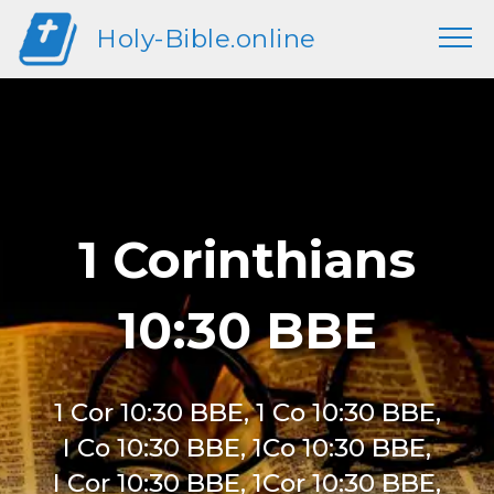
Holy-Bible.online
1 Corinthians
10:30 BBE
1 Cor 10:30 BBE, 1 Co 10:30 BBE,
I Co 10:30 BBE, 1Co 10:30 BBE,
I Cor 10:30 BBE, 1Cor 10:30 BBE,