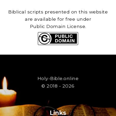
Biblical scripts presented on this website
are available for free under
Public Domain License.
Holy-Bible.online
© 2018 - 2026
Links