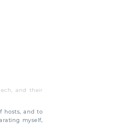
ech, and their
f hosts, and to
arating myself,