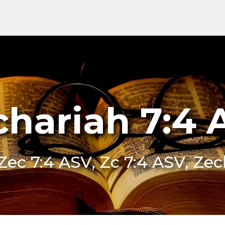
chariah 7:4 
Zec 7:4 ASV, Zc 7:4 ASV, Ze