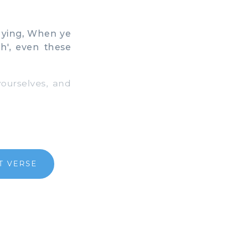
saying, When ye
h', even these
ourselves, and
T VERSE