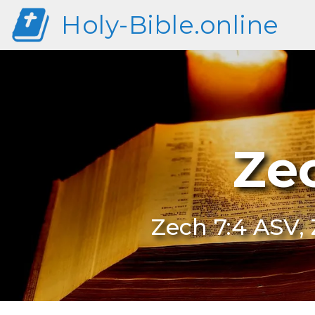
Holy-Bible.online
Ze
Zech 7:4 ASV, 