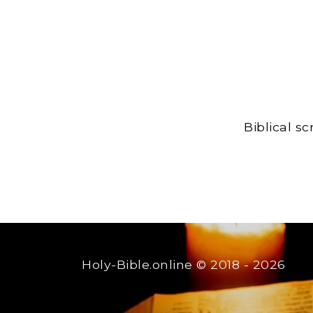
Biblical s
Holy-Bible.online
© 2018 - 2026