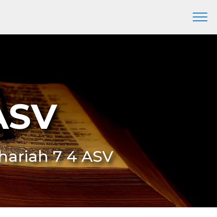
ASV
chariah 7 4 ASV