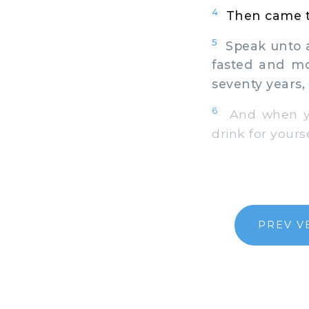
4
Then came t
5
Speak unto al
fasted and mo
seventy years, 
6
And when ye 
drink for yours
PREV V