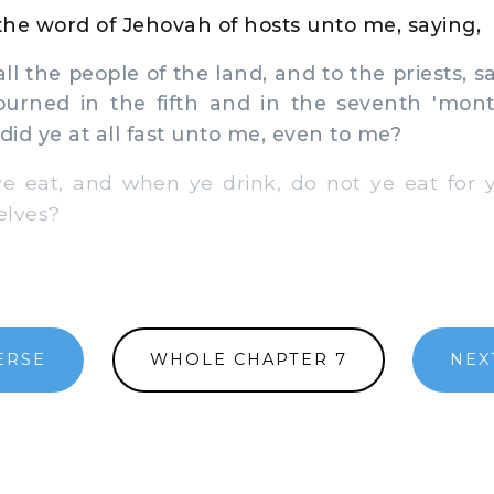
he word of Jehovah of hosts unto me, saying,
l the people of the land, and to the priests, 
urned in the fifth and in the seventh 'mont
did ye at all fast unto me, even to me?
eat, and when ye drink, do not ye eat for y
elves?
ERSE
WHOLE CHAPTER 7
NEX