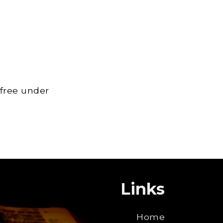
 free under
Links
Home