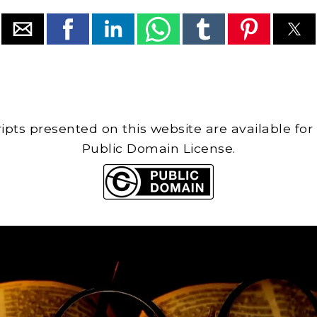
cripts presented on this website are available for
Public Domain License.