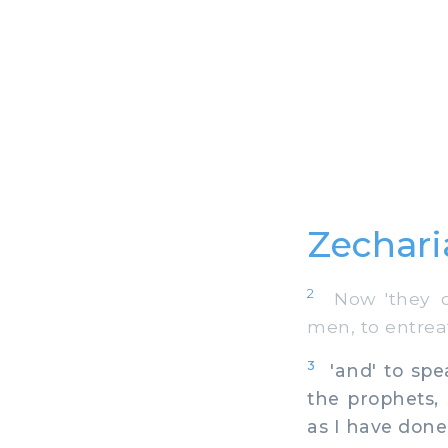
Zechari
2
Now 'they of
men, to entrea
3
'and' to spea
the prophets, 
as I have don