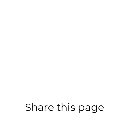
Share this page