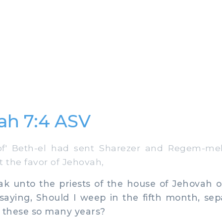
ah 7:4 ASV
' Beth-el had sent Sharezer and Regem-mel
t the favor of Jehovah,
k unto the priests of the house of Jehovah o
saying, Should I weep in the fifth month, sep
e these so many years?