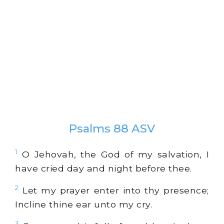
Psalms 88 ASV
1
O Jehovah, the God of my salvation, I
have cried day and night before thee.
2
Let my prayer enter into thy presence;
Incline thine ear unto my cry.
3