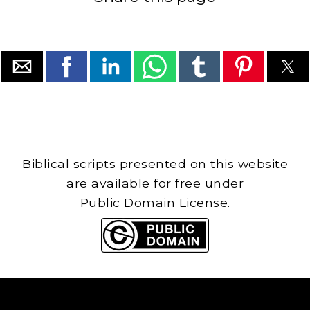
Biblical scripts presented on this website
are available for free under
Public Domain License.