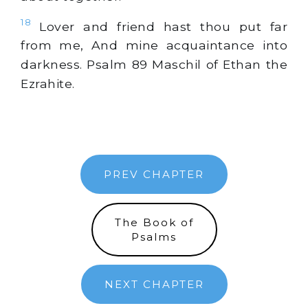
18
Lover and friend hast thou put far
from me, And mine acquaintance into
darkness. Psalm 89 Maschil of Ethan the
Ezrahite.
PREV CHAPTER
The Book of
Psalms
NEXT CHAPTER