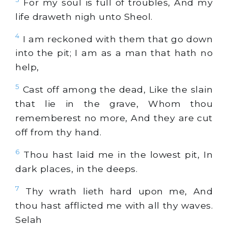
For my soul is full of troubles, And my
life draweth nigh unto Sheol.
4
I am reckoned with them that go down
into the pit; I am as a man that hath no
help,
5
Cast off among the dead, Like the slain
that lie in the grave, Whom thou
rememberest no more, And they are cut
off from thy hand.
6
Thou hast laid me in the lowest pit, In
dark places, in the deeps.
7
Thy wrath lieth hard upon me, And
thou hast afflicted me with all thy waves.
Selah