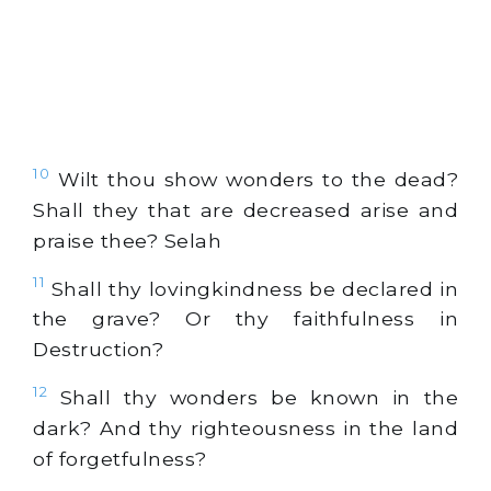
10
Wilt thou show wonders to the dead?
Shall they that are decreased arise and
praise thee? Selah
11
Shall thy lovingkindness be declared in
the grave? Or thy faithfulness in
Destruction?
12
Shall thy wonders be known in the
dark? And thy righteousness in the land
of forgetfulness?