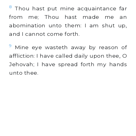
8
Thou hast put mine acquaintance far
from me; Thou hast made me an
abomination unto them: I am shut up,
and I cannot come forth.
9
Mine eye wasteth away by reason of
affliction: I have called daily upon thee, O
Jehovah; I have spread forth my hands
unto thee.