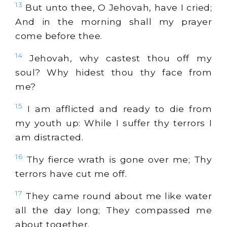
13
But unto thee, O Jehovah, have I cried;
And in the morning shall my prayer
come before thee.
14
Jehovah, why castest thou off my
soul? Why hidest thou thy face from
me?
15
I am afflicted and ready to die from
my youth up: While I suffer thy terrors I
am distracted.
16
Thy fierce wrath is gone over me; Thy
terrors have cut me off.
17
They came round about me like water
all the day long; They compassed me
about together.