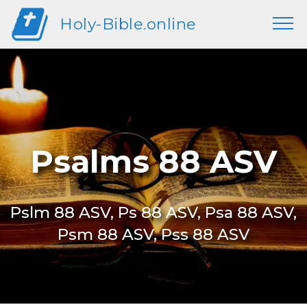
Holy-Bible.online
Psalms 88 ASV
Pslm 88 ASV, Ps 88 ASV, Psa 88 ASV,
Psm 88 ASV, Pss 88 ASV