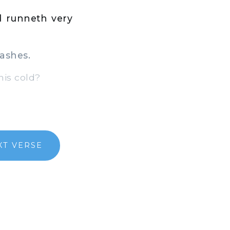
 runneth very
 ashes.
his cold?
XT VERSE