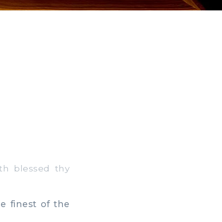
th blessed thy
 finest of the