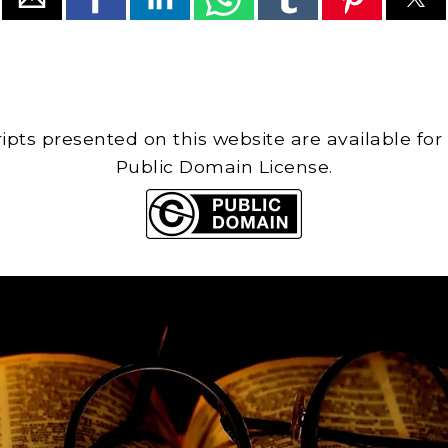
cripts presented on this website are available for
Public Domain License.