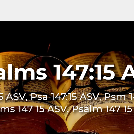
alms 147:15 
5 ASV, Psa 147:15 ASV, Psm 1
ms 147 15 ASV, Psalm 147 1