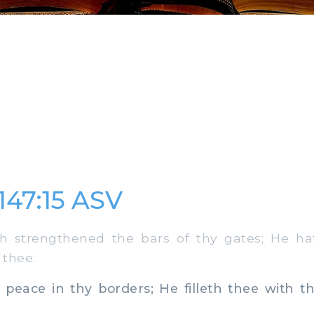
147:15 ASV
 strengthened the bars of thy gates; He ha
 thee.
ace in thy borders; He filleth thee with the