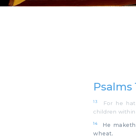
Psalms 
13
For he hath
children within
14
He maketh pe
wheat.