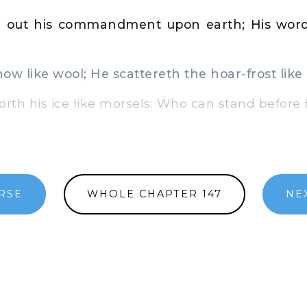
 out his commandment upon earth; His word
w like wool; He scattereth the hoar-frost like
rth his ice like morsels: Who can stand before 
RSE
WHOLE CHAPTER 147
NE