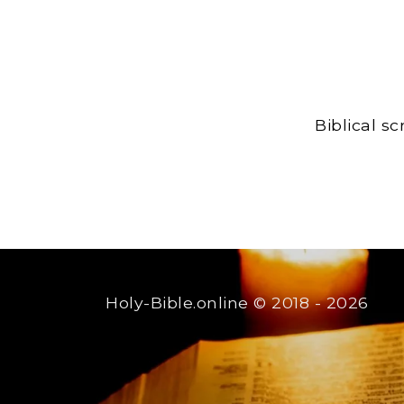
Biblical s
Holy-Bible.online
© 2018 - 2026