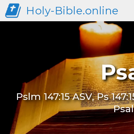
Holy-Bible.online
Ps
Pslm 147:15 ASV, Ps 147:1
Psal