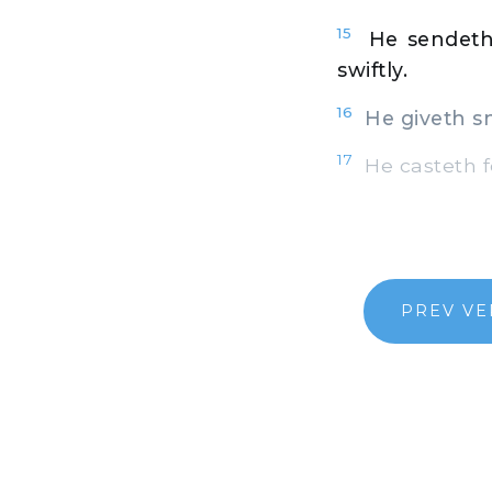
15
He sendeth
swiftly.
16
He giveth sno
17
He casteth fo
PREV VE