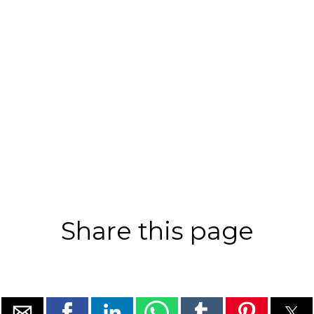
Share this page