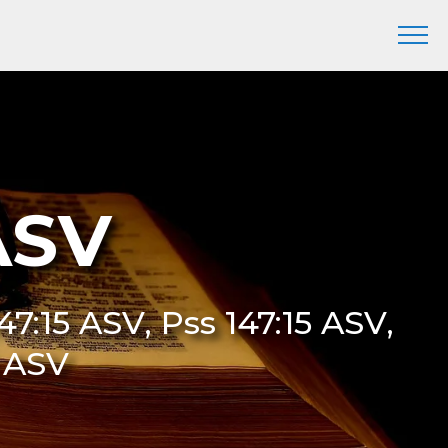
ASV
47:15 ASV, Pss 147:15 ASV,
5 ASV