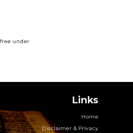
 free under
Links
Home
Disclaimer & Privacy