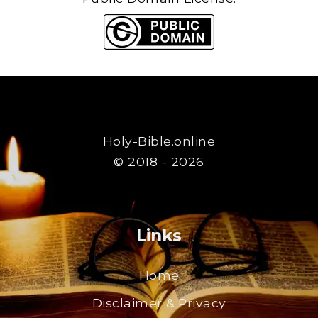
Holy-Bible.online
© 2018 - 2026
Links
Home
Disclaimer & Privacy