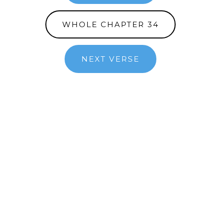
WHOLE CHAPTER 34
NEXT VERSE