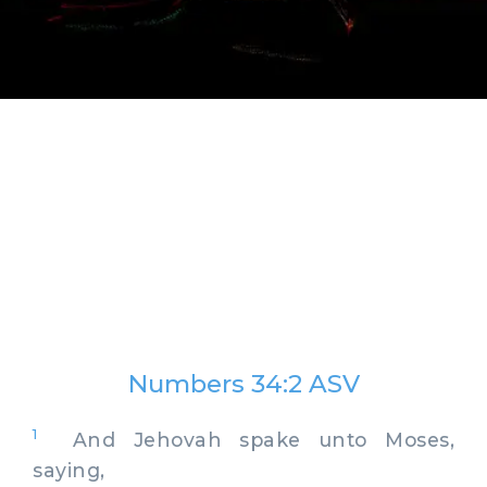
Numbers 34:2 ASV
1
And Jehovah spake unto Moses,
saying,