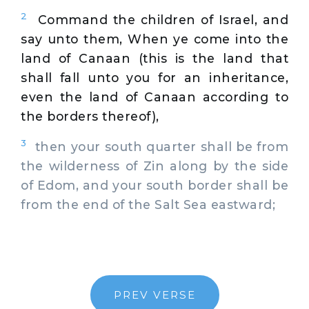
2
Command the children of Israel, and
say unto them, When ye come into the
land of Canaan (this is the land that
shall fall unto you for an inheritance,
even the land of Canaan according to
the borders thereof),
3
then your south quarter shall be from
the wilderness of Zin along by the side
of Edom, and your south border shall be
from the end of the Salt Sea eastward;
PREV VERSE