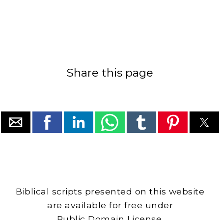
Share this page
Biblical scripts presented on this website
are available for free under
Public Domain License.