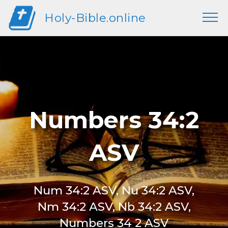
Holy-Bible.online
Numbers 34:2
ASV
Num 34:2 ASV, Nu 34:2 ASV,
Nm 34:2 ASV, Nb 34:2 ASV,
Numbers 34 2 ASV