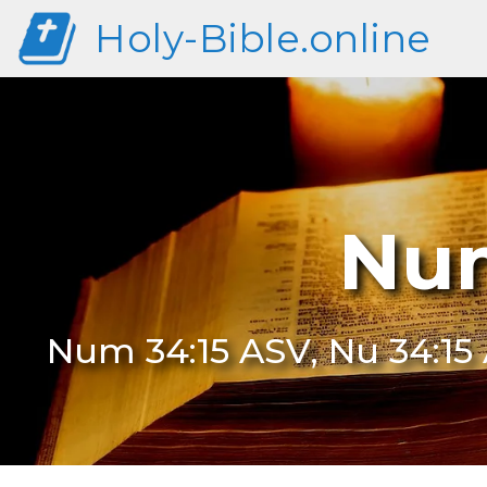
Holy-Bible.online
Num
Num 34:15 ASV, Nu 34:15