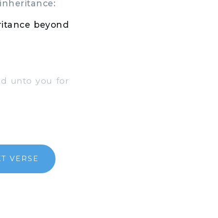
inheritance:
eritance beyond
d unto you for
T VERSE