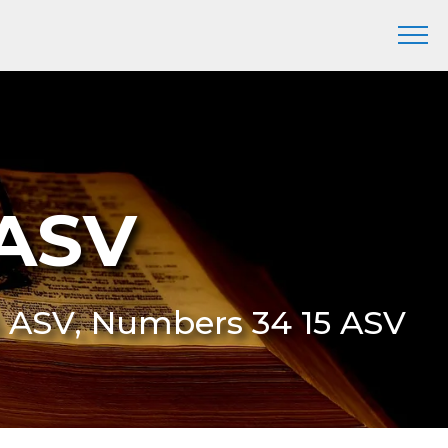
 ASV
5 ASV, Numbers 34 15 ASV