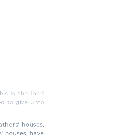
is is the land
d to give unto
athers' houses,
s' houses, have