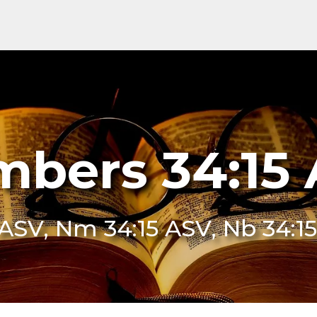
bers 34:15
 ASV, Nm 34:15 ASV, Nb 34:1