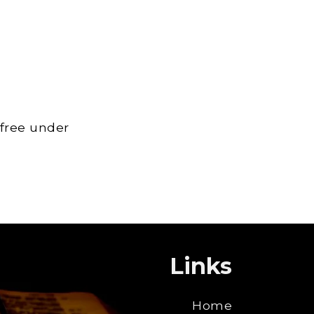
 free under
Links
Home