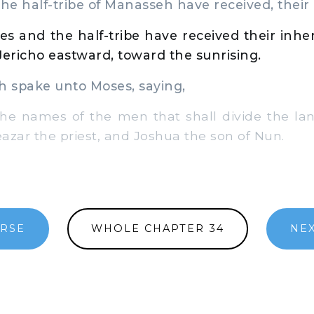
the half-tribe of Manasseh have received, their 
bes and the half-tribe have received their inh
Jericho eastward, toward the sunrising.
spake unto Moses, saying,
e names of the men that shall divide the lan
eazar the priest, and Joshua the son of Nun.
ERSE
WHOLE CHAPTER 34
NEX