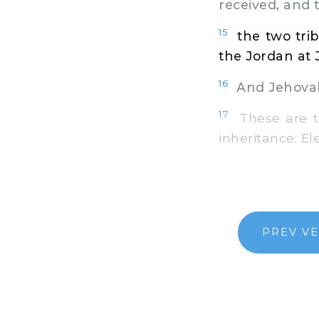
received, and 
15
the two tri
the Jordan at 
16
And Jehovah 
17
These are th
inheritance: El
PREV V