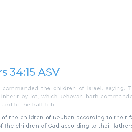
s 34:15 ASV
mmanded the children of Israel, saying, Th
l inherit by lot, which Jehovah hath commande
 and to the half-tribe;
 of the children of Reuben according to their f
of the children of Gad according to their father