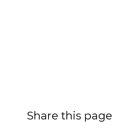
Share this page