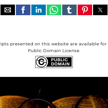
cripts presented on this website are available for
Public Domain License.