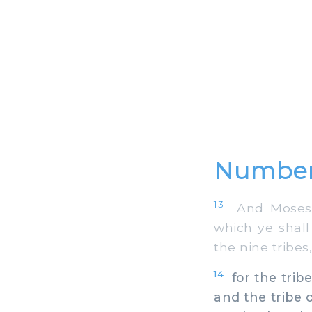
Number
13
And Moses co
which ye shal
the nine tribes,
14
for the tribe
and the tribe 