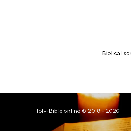
Biblical s
Holy-Bible.online
© 2018 - 2026