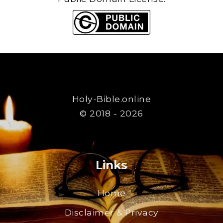
Holy-Bible.online
© 2018 - 2026
Links
Home
Disclaimer & Privacy