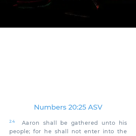
Numbers 20:25 ASV
24
Aaron shall be gathered unto his
people; for he shall not enter into the