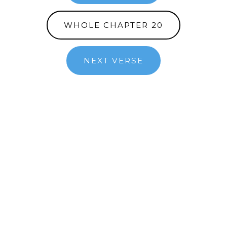
WHOLE CHAPTER 20
NEXT VERSE