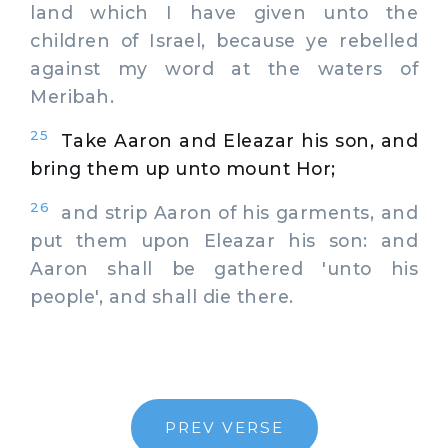
land which I have given unto the
children of Israel, because ye rebelled
against my word at the waters of
Meribah.
25
Take Aaron and Eleazar his son, and
bring them up unto mount Hor;
26
and strip Aaron of his garments, and
put them upon Eleazar his son: and
Aaron shall be gathered 'unto his
people', and shall die there.
PREV VERSE