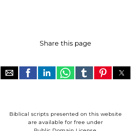
Share this page
Biblical scripts presented on this website
are available for free under
Public Domain License.