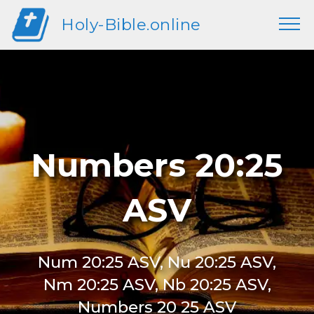
Holy-Bible.online
Numbers 20:25
ASV
Num 20:25 ASV, Nu 20:25 ASV,
Nm 20:25 ASV, Nb 20:25 ASV,
Numbers 20 25 ASV