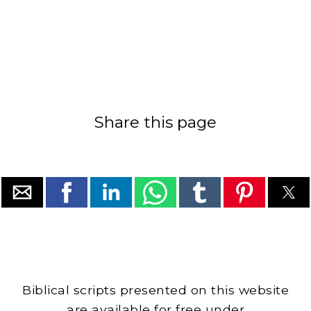
Share this page
Biblical scripts presented on this website
are available for free under