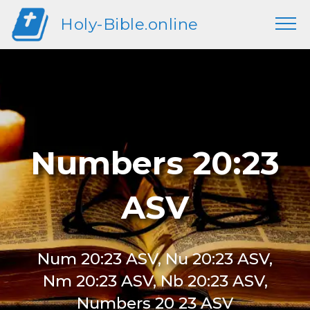
Holy-Bible.online
Numbers 20:23
ASV
Num 20:23 ASV, Nu 20:23 ASV,
Nm 20:23 ASV, Nb 20:23 ASV,
Numbers 20 23 ASV