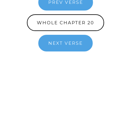
PREV VERSE
WHOLE CHAPTER 20
NEXT VERSE