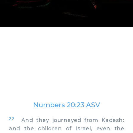
Numbers 20:23 ASV
22
And they journeyed from Kadesh:
and the children of Israel, even the