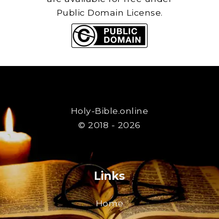
Public Domain License.
Holy-Bible.online
© 2018 - 2026
Links
Home