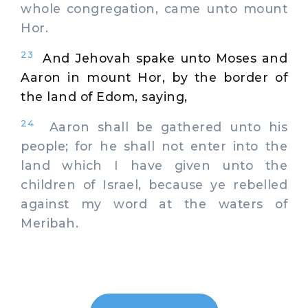
whole congregation, came unto mount
Hor.
23
And Jehovah spake unto Moses and
Aaron in mount Hor, by the border of
the land of Edom, saying,
24
Aaron shall be gathered unto his
people; for he shall not enter into the
land which I have given unto the
children of Israel, because ye rebelled
against my word at the waters of
Meribah.