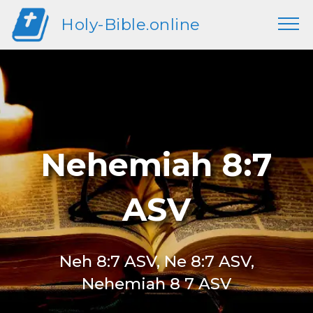
Holy-Bible.online
Nehemiah 8:7
ASV
Neh 8:7 ASV, Ne 8:7 ASV,
Nehemiah 8 7 ASV