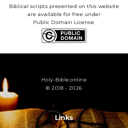
Biblical scripts presented on this website
are available for free under
Public Domain License.
Holy-Bible.online
© 2018 - 2026
Links