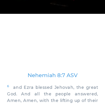
Nehemiah 8:7 ASV
6
and Ezra blessed Jehovah, the great
God. And all the people answered,
Amen, Amen, with the lifting up of their