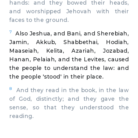
hands: and they bowed their heads,
and worshipped Jehovah with their
faces to the ground.
7
Also Jeshua, and Bani, and Sherebiah,
Jamin, Akkub, Shabbethai, Hodiah,
Maaseiah, Kelita, Azariah, Jozabad,
Hanan, Pelaiah, and the Levites, caused
the people to understand the law: and
the people 'stood' in their place.
8
And they read in the book, in the law
of God, distinctly; and they gave the
sense, so that they understood the
reading.