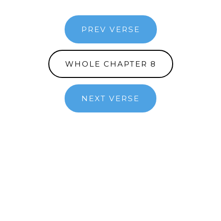
PREV VERSE
WHOLE CHAPTER 8
NEXT VERSE