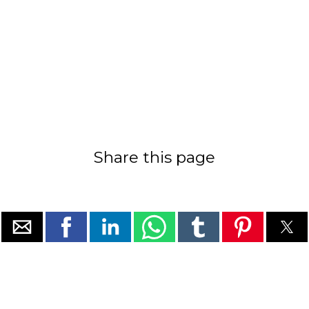
Share this page