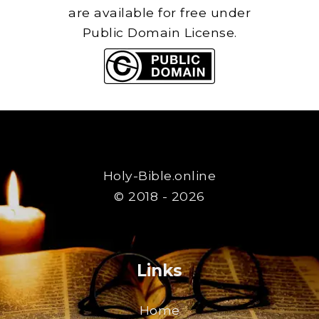
are available for free under
Public Domain License.
Holy-Bible.online
© 2018 - 2026
Links
Home