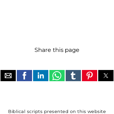
Share this page
Biblical scripts presented on this website