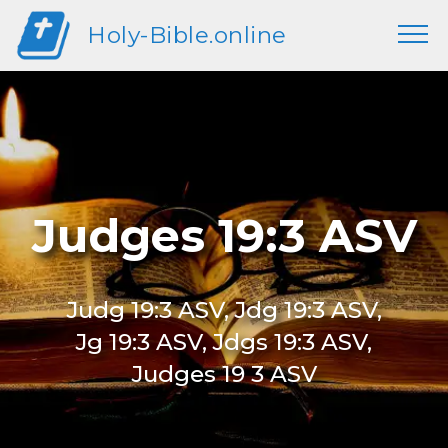
Holy-Bible.online
Judges 19:3 ASV
Judg 19:3 ASV, Jdg 19:3 ASV,
Jg 19:3 ASV, Jdgs 19:3 ASV,
Judges 19 3 ASV