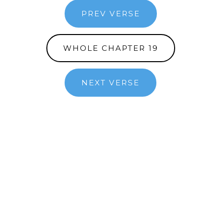
PREV VERSE
WHOLE CHAPTER 19
NEXT VERSE