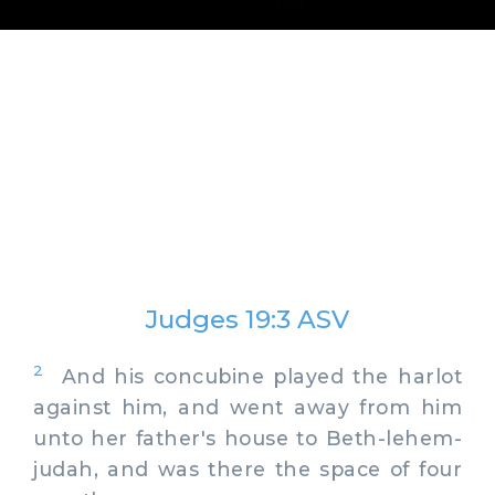
Judges 19:3 ASV
2
And his concubine played the harlot
against him, and went away from him
unto her father's house to Beth-lehem-
judah, and was there the space of four