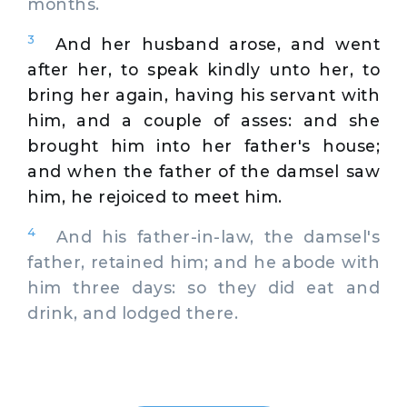
months.
3
And her husband arose, and went
after her, to speak kindly unto her, to
bring her again, having his servant with
him, and a couple of asses: and she
brought him into her father's house;
and when the father of the damsel saw
him, he rejoiced to meet him.
4
And his father-in-law, the damsel's
father, retained him; and he abode with
him three days: so they did eat and
drink, and lodged there.