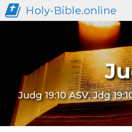
Holy-Bible.online
Ju
Judg 19:10 ASV, Jdg 19:1