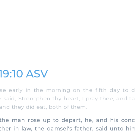
19:10 ASV
 early in the morning on the fifth day to d
 said, Strengthen thy heart, I pray thee, and ta
and they did eat, both of them.
 man rose up to depart, he, and his concu
ather-in-law, the damsel's father, said unto h