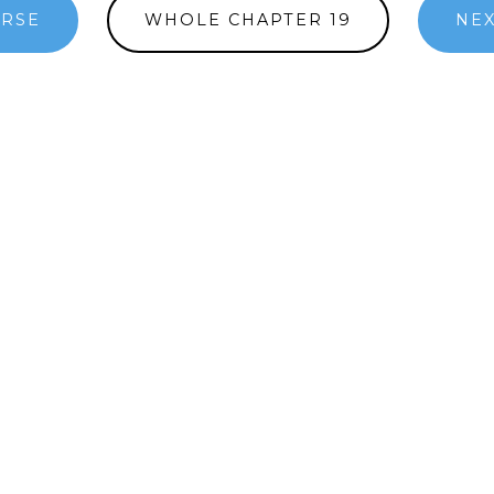
ERSE
WHOLE CHAPTER 19
NEX