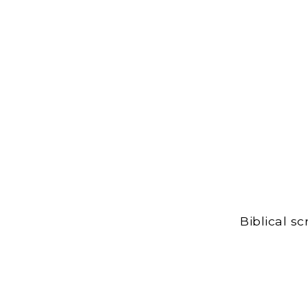
Biblical s