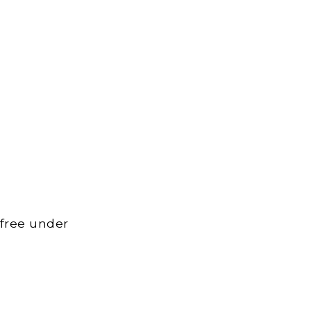
 free under