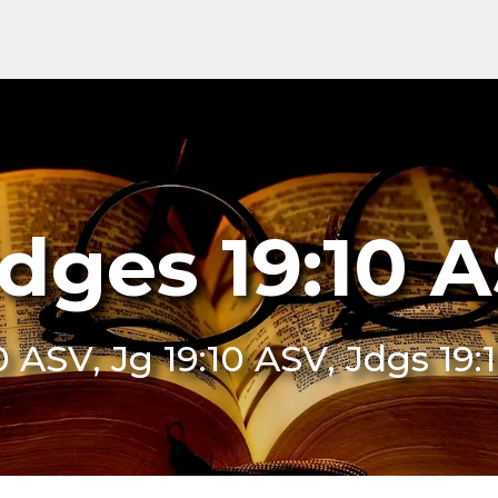
dges 19:10 
0 ASV, Jg 19:10 ASV, Jdgs 19