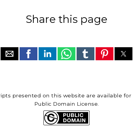
Share this page
cripts presented on this website are available for
Public Domain License.