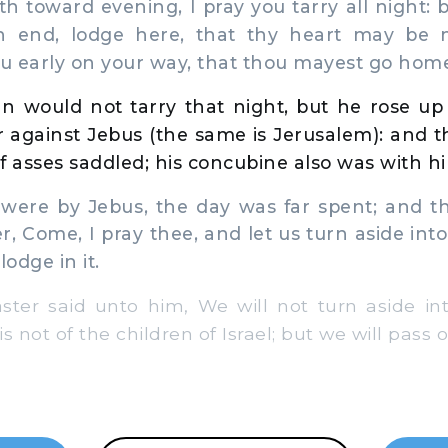
h toward evening, I pray you tarry all night: 
n end, lodge here, that thy heart may be m
u early on your way, that thou mayest go hom
n would not tarry that night, but he rose up
 against Jebus (the same is Jerusalem): and t
f asses saddled; his concubine also was with h
re by Jebus, the day was far spent; and th
, Come, I pray thee, and let us turn aside into 
lodge in it.
er said unto him, We will not turn aside into
is not of the children of Israel; but we will pass 