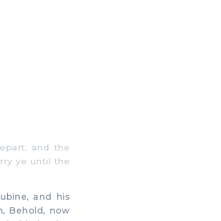
epart; and the
rry ye until the
bine, and his
im, Behold, now