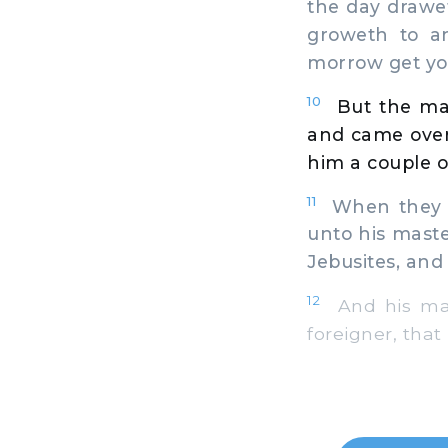
the day drawet
groweth to a
morrow get yo
10
But the ma
and came over
him a couple o
11
When they we
unto his master
Jebusites, and 
12
And his mast
foreigner, that 