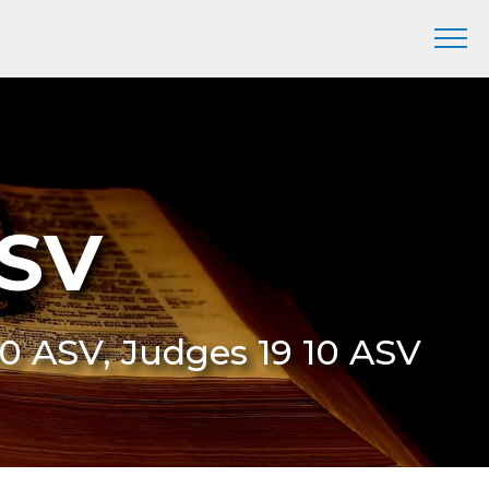
ASV
:10 ASV, Judges 19 10 ASV