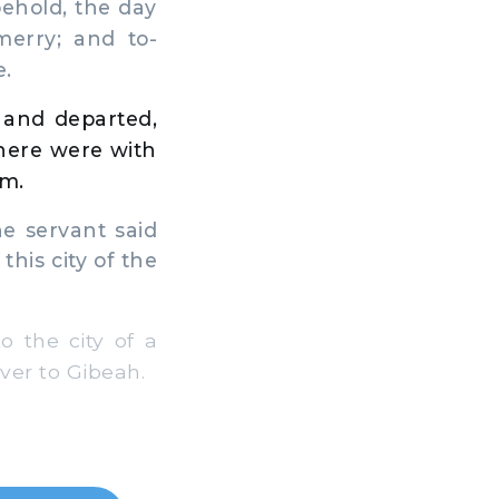
behold, the day
erry; and to-
e.
 and departed,
here were with
im.
e servant said
this city of the
 the city of a
over to Gibeah.