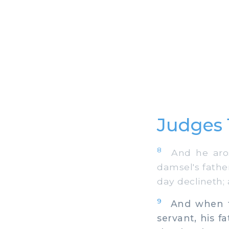
Judges 
8
And he arose
damsel's father
day declineth; 
9
And when the
servant, his f