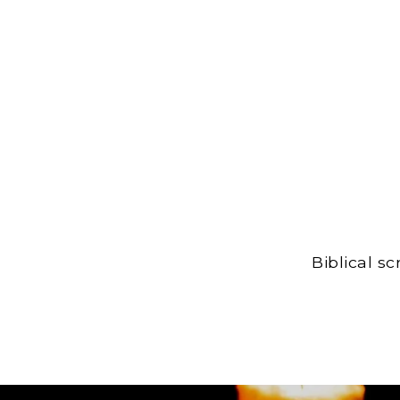
Biblical s