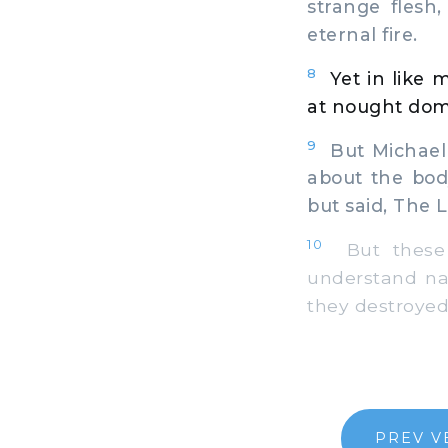
strange flesh
eternal fire.
8
Yet in like 
at nought domin
9
But Michael 
about the bod
but said, The 
10
But these r
understand nat
they destroyed
PREV V