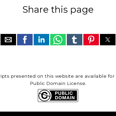
Share this page
cripts presented on this website are available for
Public Domain License.