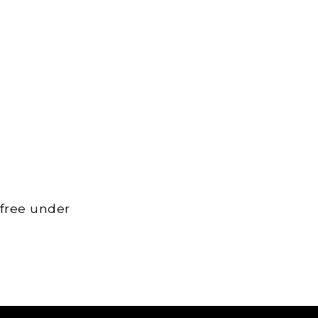
 free under