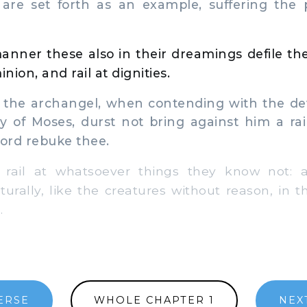
, are set forth as an example, suffering the
manner these also in their dreamings defile the
ion, and rail at dignities.
the archangel, when contending with the dev
y of Moses, durst not bring against him a rai
Lord rebuke thee.
ail at whatsoever things they know not: 
urally, like the creatures without reason, in t
.
ERSE
WHOLE CHAPTER 1
NEX