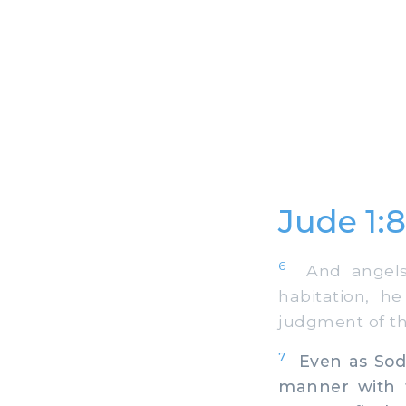
Jude 1:
6
And angels t
habitation, h
judgment of th
7
Even as Sodo
manner with t