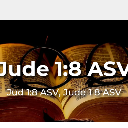
Jude 1:8 AS
Jud 1:8 ASV, Jude 1 8 ASV