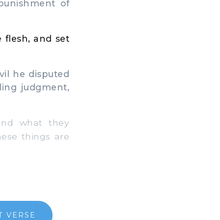
 punishment of
 flesh, and set
il he disputed
ling judgment,
and what they
hese things are
T VERSE