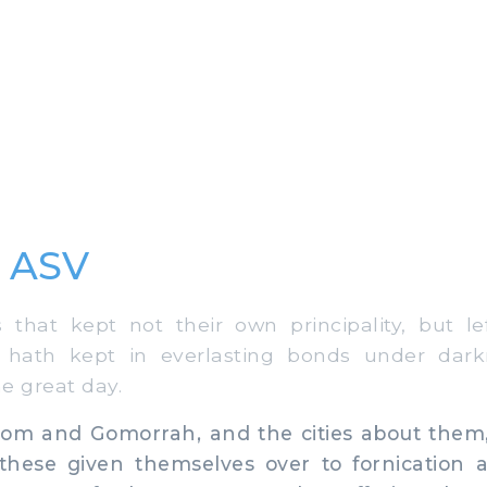
8 ASV
hat kept not their own principality, but lef
e hath kept in everlasting bonds under dar
e great day.
m and Gomorrah, and the cities about them, 
hese given themselves over to fornication 