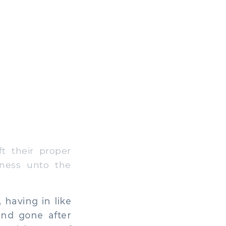
t their proper
kness unto the
having in like
and gone after