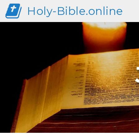
Holy-Bible.online